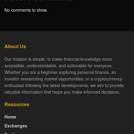
No comments to show.
About Us
Our mission is simple: to make financial knowledge more
accessible, understandable, and actionable for everyone.
Whether you are a beginner exploring personal finance, an
investor researching market opportunities, or a cryptocurrency
enthusiast following the latest developments, we aim to provide
valuable information that helps you make informed decisions.
Resources
Home
Exchanges