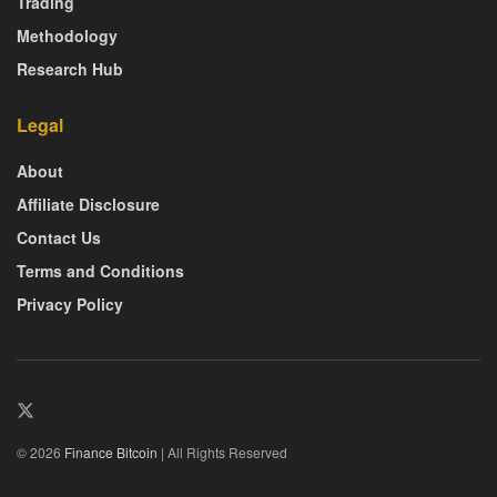
Trading
Methodology
Research Hub
Legal
About
Affiliate Disclosure
Contact Us
Terms and Conditions
Privacy Policy
© 2026
Finance Bitcoin
| All Rights Reserved