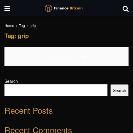
Home
Tag
grip
Tag:
grip
No Content Available
Search
Search
Recent Posts
Recent Comments