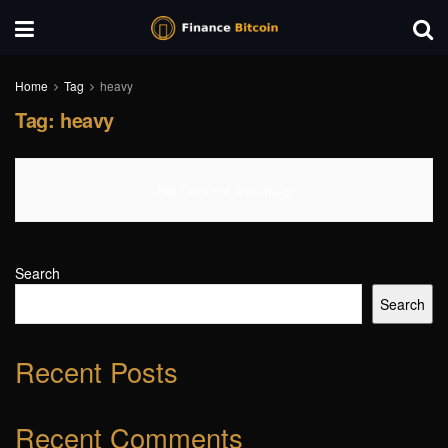
Home
Tag
heavy
Tag:
heavy
No Content Available
Search
Search
Recent Posts
Recent Comments