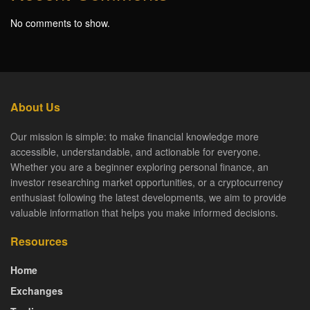
No comments to show.
About Us
Our mission is simple: to make financial knowledge more
accessible, understandable, and actionable for everyone.
Whether you are a beginner exploring personal finance, an
investor researching market opportunities, or a cryptocurrency
enthusiast following the latest developments, we aim to provide
valuable information that helps you make informed decisions.
Resources
Home
Exchanges