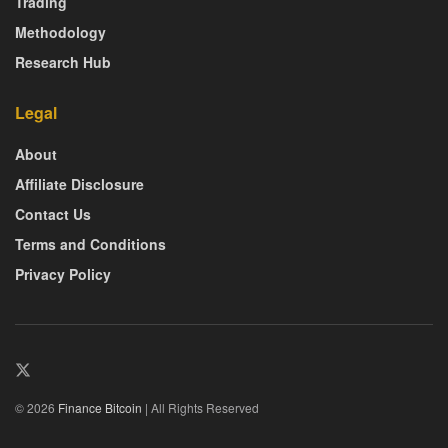
Trading
Methodology
Research Hub
Legal
About
Affiliate Disclosure
Contact Us
Terms and Conditions
Privacy Policy
© 2026
Finance Bitcoin
| All Rights Reserved