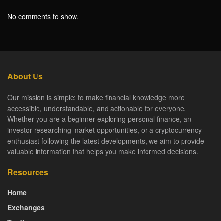
No comments to show.
About Us
Our mission is simple: to make financial knowledge more
accessible, understandable, and actionable for everyone.
Whether you are a beginner exploring personal finance, an
investor researching market opportunities, or a cryptocurrency
enthusiast following the latest developments, we aim to provide
valuable information that helps you make informed decisions.
Resources
Home
Exchanges