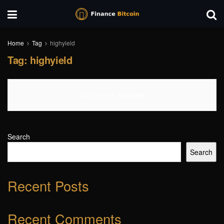
Home
Tag
highyield
Tag:
highyield
No Content Available
Search
Search
Recent Posts
Recent Comments