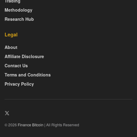
Trading
Methodology
Research Hub
Legal
About
Affiliate Disclosure
Contact Us
Terms and Conditions
Privacy Policy
© 2026
Finance Bitcoin
| All Rights Reserved