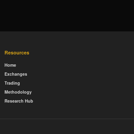
Resources
Home
Exchanges
Trading
Methodology
Research Hub