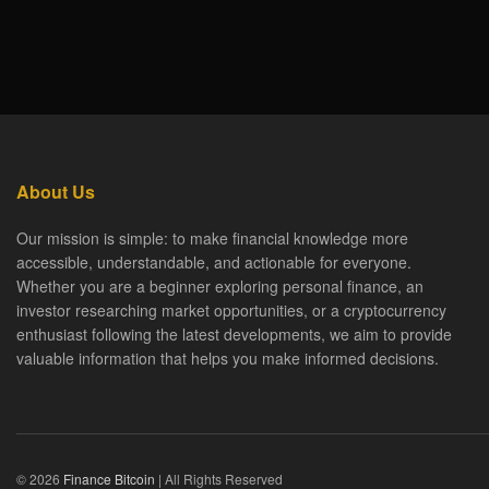
About Us
Our mission is simple: to make financial knowledge more
accessible, understandable, and actionable for everyone.
Whether you are a beginner exploring personal finance, an
investor researching market opportunities, or a cryptocurrency
enthusiast following the latest developments, we aim to provide
valuable information that helps you make informed decisions.
© 2026
Finance Bitcoin
| All Rights Reserved