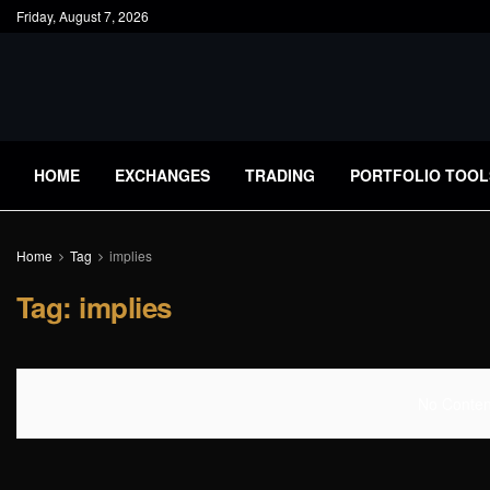
Friday, August 7, 2026
HOME
EXCHANGES
TRADING
PORTFOLIO TOOL
Home
Tag
implies
Tag:
implies
No Content