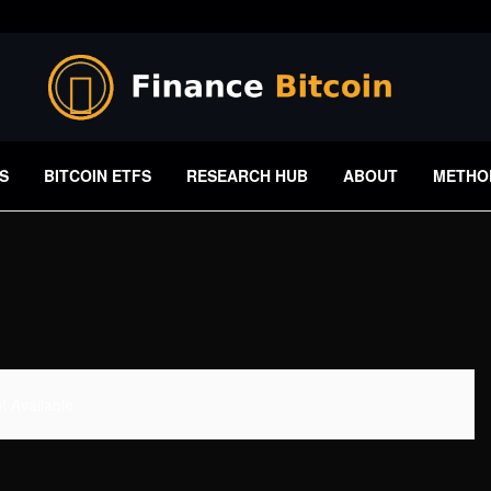
S
BITCOIN ETFS
RESEARCH HUB
ABOUT
METHO
 Available