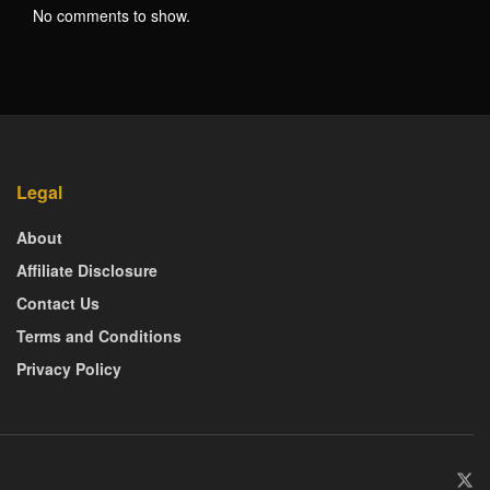
No comments to show.
Legal
About
Affiliate Disclosure
Contact Us
Terms and Conditions
Privacy Policy