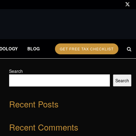
DOLOGY
BLOG
GET FREE TAX CHECKLIST
Search
Search
Recent Posts
Recent Comments