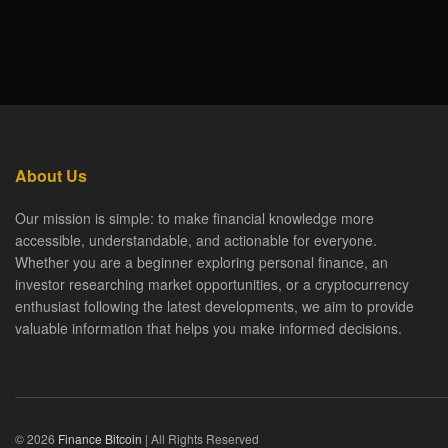
About Us
Our mission is simple: to make financial knowledge more
accessible, understandable, and actionable for everyone.
Whether you are a beginner exploring personal finance, an
investor researching market opportunities, or a cryptocurrency
enthusiast following the latest developments, we aim to provide
valuable information that helps you make informed decisions.
© 2026
Finance Bitcoin
| All Rights Reserved