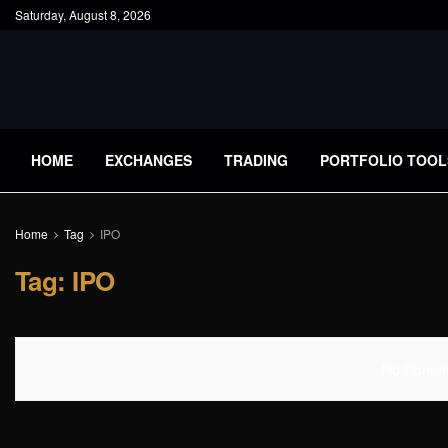
Saturday, August 8, 2026
HOME
EXCHANGES
TRADING
PORTFOLIO TOOL
Home
Tag
IPO
Tag:
IPO
No Content