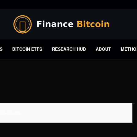
S
BITCOIN ETFS
RESEARCH HUB
ABOUT
METHO
 Available