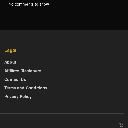
No comments to show.
Legal
About
Affiliate Disclosure
Contact Us
Terms and Conditions
Privacy Policy