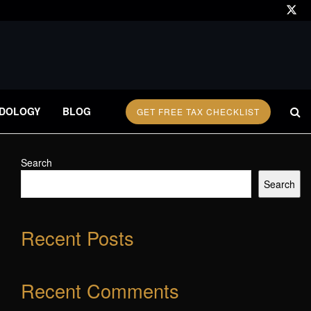
DOLOGY
BLOG
GET FREE TAX CHECKLIST
Search
Search
Recent Posts
Recent Comments