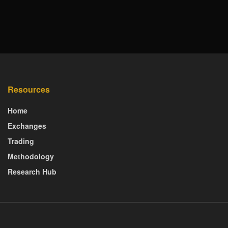
Resources
Home
Exchanges
Trading
Methodology
Research Hub