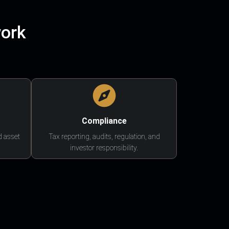
work
Compliance
d asset
Tax reporting, audits, regulation, and
investor responsibility.