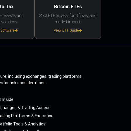
to Tax
Bitcoin ETFs
e reviews and
Spot ETF access, fund flows, and
 solutions.
market impact.
 Software
View ETF Guide
ture, including exchanges, trading platforms,
estor risk considerations.
s Inside
xchanges & Trading Access
ading Platforms & Execution
rtfolio Tools & Analytics