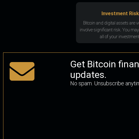
Investment Risk
Bitcoin and digital assets are v
involve significant risk. You may
all of your investment
Get Bitcoin fina
updates.
No spam. Unsubscribe anyti