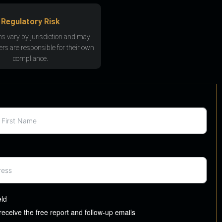
Regulatory Risk
ns vary by jurisdiction and may
rs are responsible for their own
compliance.
eld
 receive the free report and follow-up emails