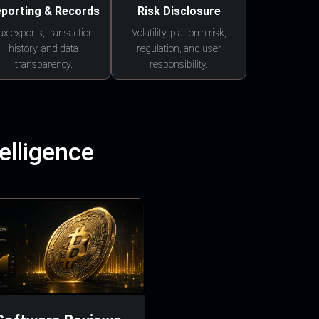
porting & Records
Risk Disclosure
ax exports, transaction
Volatility, platform risk,
history, and data
regulation, and user
transparency.
responsibility.
elligence