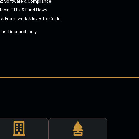
ax Software & Compliance
tcoin ETFs & Fund Flows
sk Framework & Investor Guide
ns. Research only.