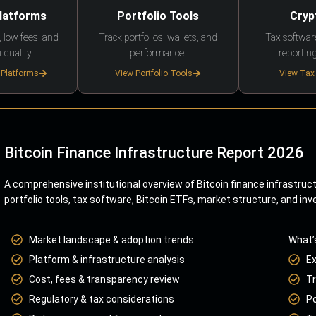
Platforms
Portfolio Tools
Cryp
 low fees, and
Track portfolios, wallets, and
Tax softwar
 quality.
performance.
reporting
 Platforms
View Portfolio Tools
View Tax
Bitcoin Finance Infrastructure Report 2026
A comprehensive institutional overview of Bitcoin finance infrastruc
portfolio tools, tax software, Bitcoin ETFs, market structure, and inv
Market landscape & adoption trends
What’
Platform & infrastructure analysis
E
Cost, fees & transparency review
Tr
Regulatory & tax considerations
Po