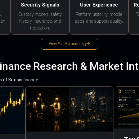
Security Signals
User Experience
Re
,
Custody models, safety
Platform usability, mobile
T
den
history, insurance, and
apps, and support quality.
reputation.
View Full Methodology
Finance Research & Market Int
 of Bitcoin finance.