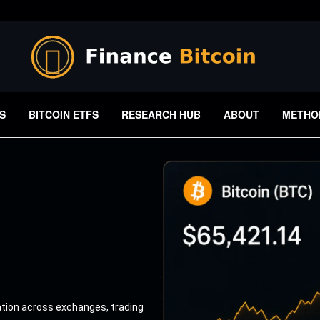
S
BITCOIN ETFS
RESEARCH HUB
ABOUT
METHO
ation across exchanges, trading