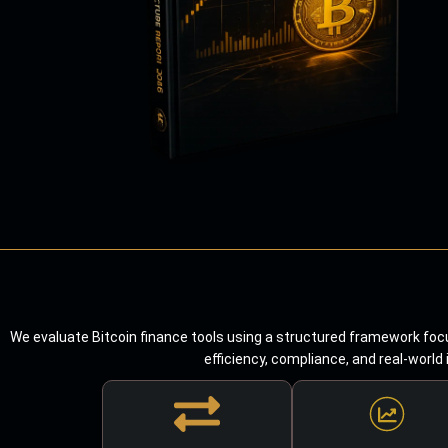
We evaluate Bitcoin finance tools using a structured framework focu
efficiency, compliance, and real-world