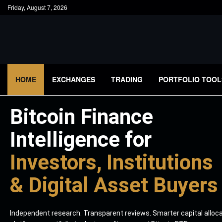
Friday, August 7, 2026
HOME
EXCHANGES
TRADING
PORTFOLIO TOOL
Bitcoin Finance
Intelligence for
Investors, Institutions
& Digital Asset Buyers
Independent research. Transparent reviews. Smarter capital alloc