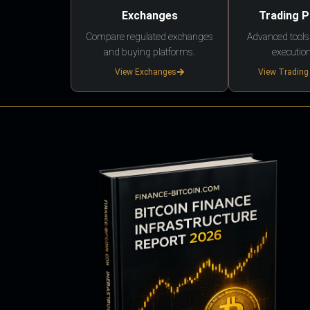
Exchanges
Trading 
Compare regulated exchanges
Advanced tools,
and buying platforms.
execution
View Exchanges
View Trading