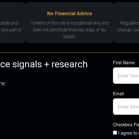
No Financial Advice
olatile and
Content on this site is educational only and
Regulatio
 lose part or
does not constitute financial, legal, or tax
change. Use
.
advice.
nce signals + research
First Name
me.
Email
Checkbox Fi
I agree to