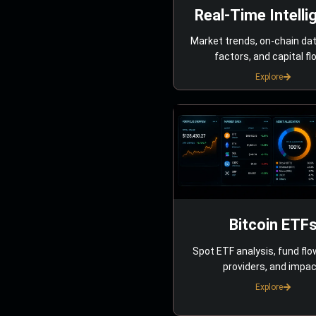
Real-Time Intelli
Market trends, on-chain da
factors, and capital fl
Explore
Bitcoin ETF
Spot ETF analysis, fund flo
providers, and impac
Explore