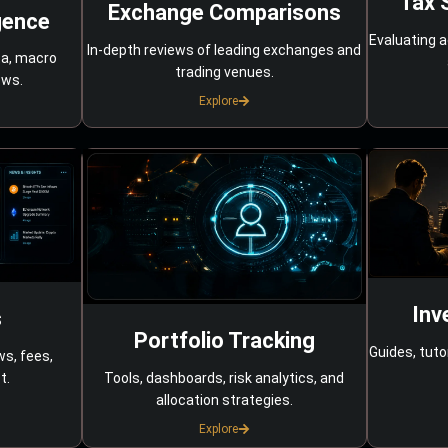
Tax 
Exchange Comparisons
gence
Evaluating a
In-depth reviews of leading exchanges and
ta, macro
trading venues.
ows.
Explore
Inv
s
Portfolio Tracking
Guides, tuto
ws, fees,
Tools, dashboards, risk analytics, and
t.
allocation strategies.
Explore