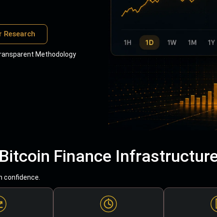
r Research
ransparent Methodology
Bitcoin Finance Infrastructur
h confidence.