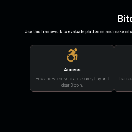
Bit
Use this framework to evaluate platforms and make infor
Access
How and where you can securely buy and
Transpa
clear Bitcoin.