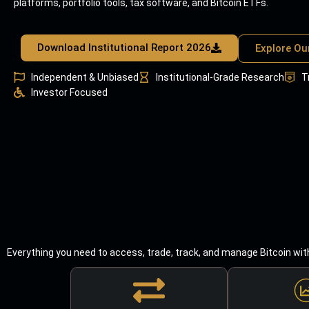
platforms, portfolio tools, tax software, and Bitcoin ETFs.
Download Institutional Report 2026
Explore Ou
Independent & Unbiased
Institutional-Grade Research
T
Investor Focused
Everything you need to access, trade, track, and manage Bitcoin wit