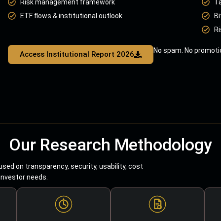
Risk management framework
T
ETF flows & institutional outlook
Bi
Ri
No spam. No promotio
Access Institutional Report 2026
Our Research Methodology
sed on transparency, security, usability, cost
 investor needs.