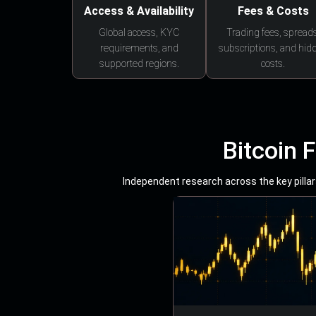
Access & Availability
Fees & Costs
Global access, KYC
Trading fees, spreads
requirements, and
subscriptions, and hid
supported regions.
costs.
Bitcoin 
Independent research across the key pillars