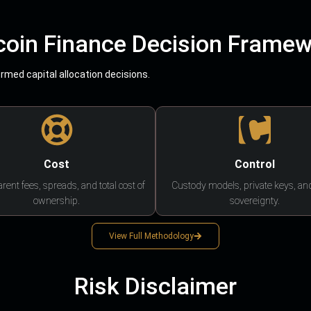
coin Finance Decision Frame
med capital allocation decisions.
Cost
Control
rent fees, spreads, and total cost of
Custody models, private keys, an
ownership.
sovereignty.
View Full Methodology
Risk Disclaimer