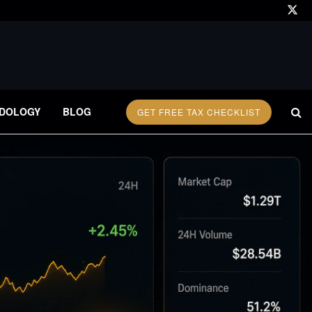
DOLOGY
BLOG
GET FREE TAX CHECKLIST