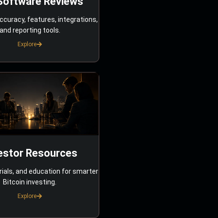
Software Reviews
ccuracy, features, integrations,
and reporting tools.
Explore
estor Resources
rials, and education for smarter
Bitcoin investing.
Explore