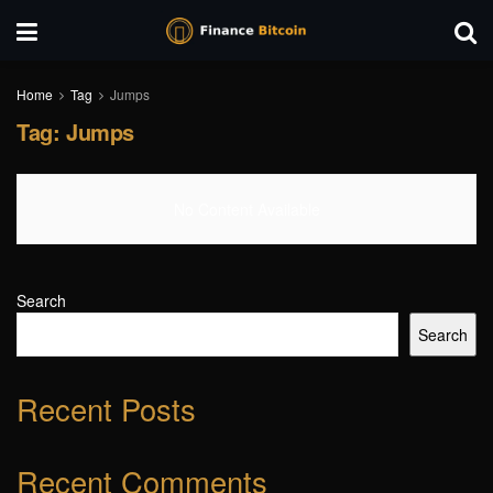
Home
Tag
Jumps
Tag:
Jumps
No Content Available
Search
Search
Recent Posts
Recent Comments