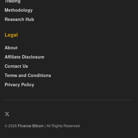
Trading
Methodology
Research Hub
Legal
About
Affiliate Disclosure
Contact Us
Terms and Conditions
Privacy Policy
© 2026
Finance Bitcoin
| All Rights Reserved