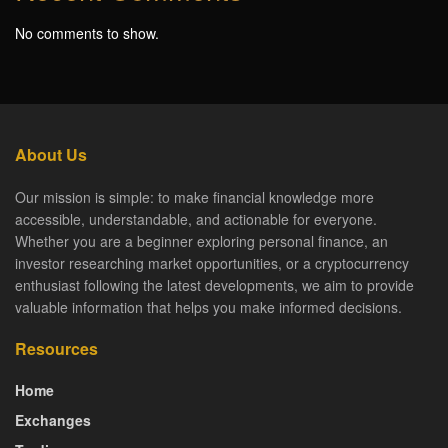
No comments to show.
About Us
Our mission is simple: to make financial knowledge more
accessible, understandable, and actionable for everyone.
Whether you are a beginner exploring personal finance, an
investor researching market opportunities, or a cryptocurrency
enthusiast following the latest developments, we aim to provide
valuable information that helps you make informed decisions.
Resources
Home
Exchanges