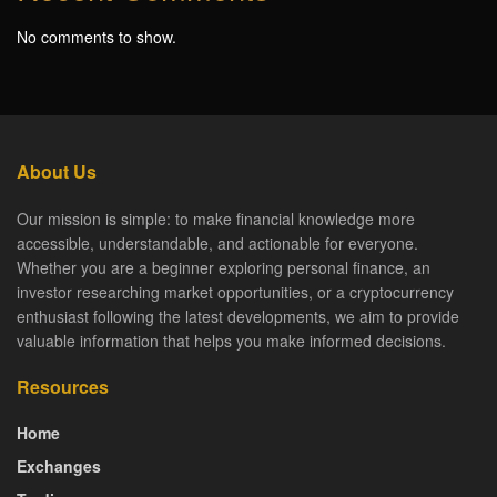
No comments to show.
About Us
Our mission is simple: to make financial knowledge more
accessible, understandable, and actionable for everyone.
Whether you are a beginner exploring personal finance, an
investor researching market opportunities, or a cryptocurrency
enthusiast following the latest developments, we aim to provide
valuable information that helps you make informed decisions.
Resources
Home
Exchanges