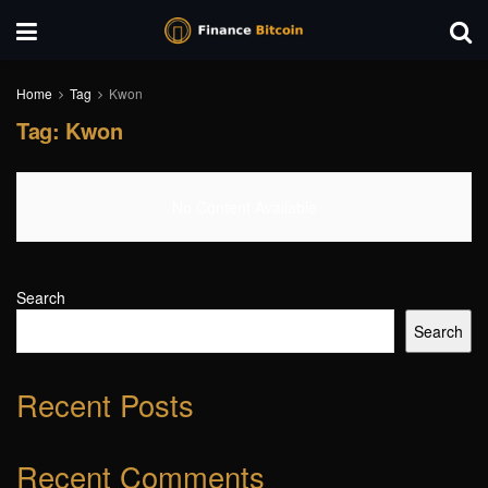
Home
Tag
Kwon
Tag:
Kwon
No Content Available
Search
Search
Recent Posts
Recent Comments