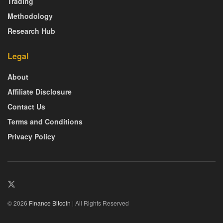
Trading
Methodology
Research Hub
Legal
About
Affiliate Disclosure
Contact Us
Terms and Conditions
Privacy Policy
© 2026
Finance Bitcoin
| All Rights Reserved