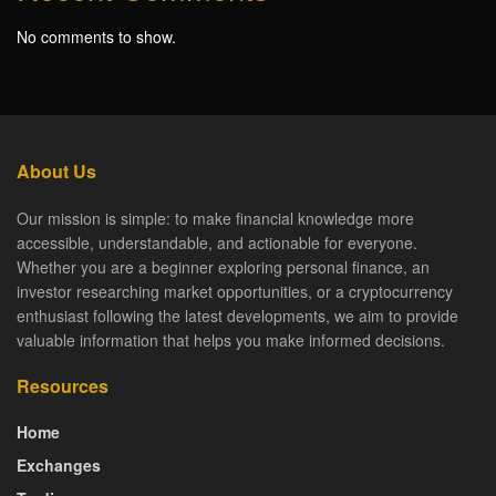
No comments to show.
About Us
Our mission is simple: to make financial knowledge more
accessible, understandable, and actionable for everyone.
Whether you are a beginner exploring personal finance, an
investor researching market opportunities, or a cryptocurrency
enthusiast following the latest developments, we aim to provide
valuable information that helps you make informed decisions.
Resources
Home
Exchanges