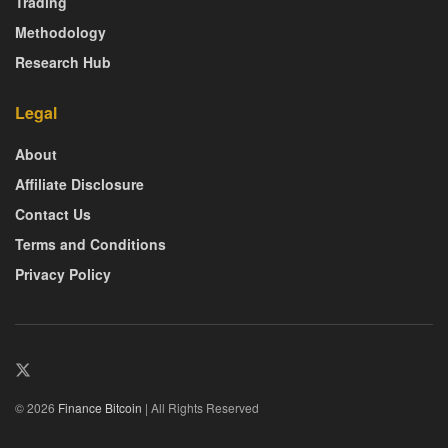
Trading
Methodology
Research Hub
Legal
About
Affiliate Disclosure
Contact Us
Terms and Conditions
Privacy Policy
© 2026
Finance Bitcoin
| All Rights Reserved