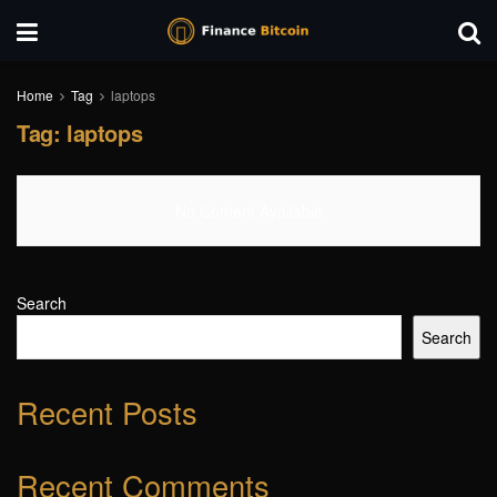
Home
Tag
laptops
Tag:
laptops
No Content Available
Search
Search
Recent Posts
Recent Comments