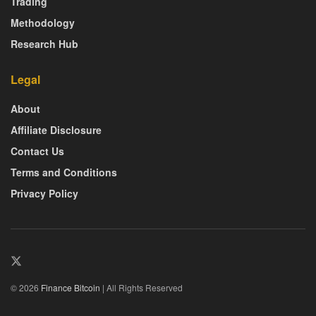
Trading
Methodology
Research Hub
Legal
About
Affiliate Disclosure
Contact Us
Terms and Conditions
Privacy Policy
© 2026
Finance Bitcoin
| All Rights Reserved