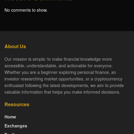
No comments to show.
About Us
Our mission is simple: to make financial knowledge more
accessible, understandable, and actionable for everyone.
Whether you are a beginner exploring personal finance, an
investor researching market opportunities, or a cryptocurrency
enthusiast following the latest developments, we aim to provide
valuable information that helps you make informed decisions.
Resources
Home
Exchanges