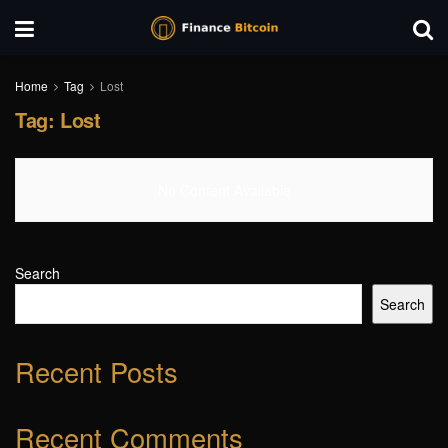
Home
Tag
Lost
Tag:
Lost
No Content Available
Search
Search
Recent Posts
Recent Comments