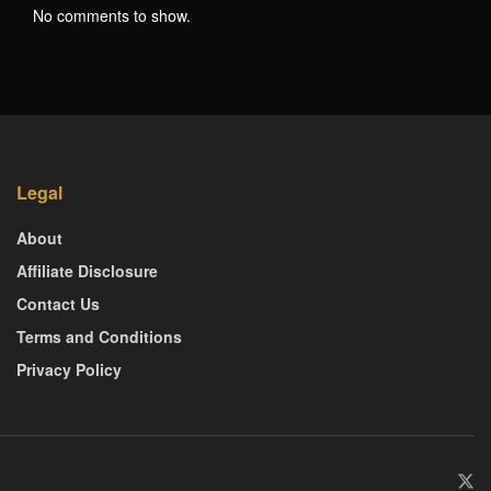
No comments to show.
Legal
About
Affiliate Disclosure
Contact Us
Terms and Conditions
Privacy Policy