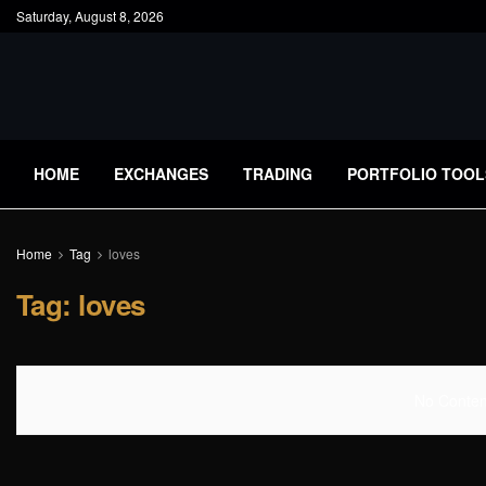
Saturday, August 8, 2026
HOME
EXCHANGES
TRADING
PORTFOLIO TOOL
Home
Tag
loves
Tag:
loves
No Content