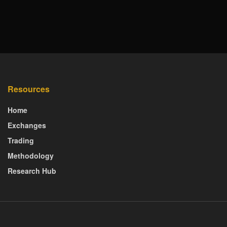
Resources
Home
Exchanges
Trading
Methodology
Research Hub