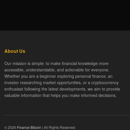
About Us
Our mission is simple: to make financial knowledge more
accessible, understandable, and actionable for everyone.
Whether you are a beginner exploring personal finance, an
investor researching market opportunities, or a cryptocurrency
enthusiast following the latest developments, we aim to provide
valuable information that helps you make informed decisions.
© 2026
Finance Bitcoin
| All Rights Reserved