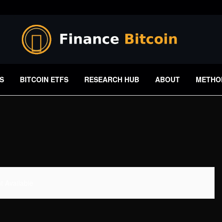
S
BITCOIN ETFS
RESEARCH HUB
ABOUT
METHO
 Available