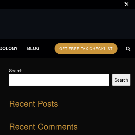
DOLOGY
BLOG
GET FREE TAX CHECKLIST
Search
Search
Recent Posts
Recent Comments