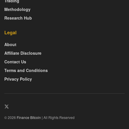
Trading
Methodology
Research Hub
Legal
About
Affiliate Disclosure
Contact Us
Terms and Conditions
Privacy Policy
© 2026
Finance Bitcoin
| All Rights Reserved