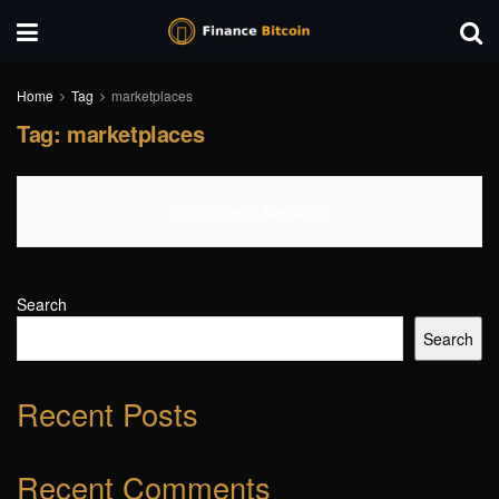
Home
Tag
marketplaces
Tag:
marketplaces
No Content Available
Search
Search
Recent Posts
Recent Comments