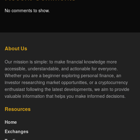
No comments to show.
About Us
Our mission is simple: to make financial knowledge more
accessible, understandable, and actionable for everyone.
Whether you are a beginner exploring personal finance, an
investor researching market opportunities, or a cryptocurrency
enthusiast following the latest developments, we aim to provide
valuable information that helps you make informed decisions.
Resources
Home
Exchanges