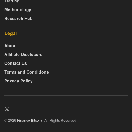
Trading
Methodology
Research Hub
Legal
About
Affiliate Disclosure
Contact Us
Terms and Conditions
Privacy Policy
© 2026
Finance Bitcoin
| All Rights Reserved