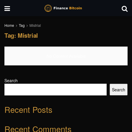
Home
Tag
Mistrial
Tag:
Mistrial
No Content Available
Search
Search
Recent Posts
Recent Comments