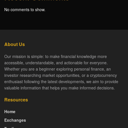
No comments to show.
About Us
Our mission is simple: to make financial knowledge more
accessible, understandable, and actionable for everyone.
Whether you are a beginner exploring personal finance, an
investor researching market opportunities, or a cryptocurrency
enthusiast following the latest developments, we aim to provide
valuable information that helps you make informed decisions.
Resources
Home
Exchanges