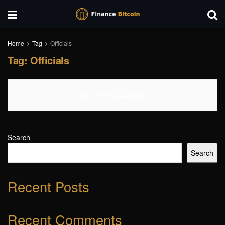
Home
Tag
Officials
Tag:
Officials
No Content Available
Search
Search
Recent Posts
Recent Comments