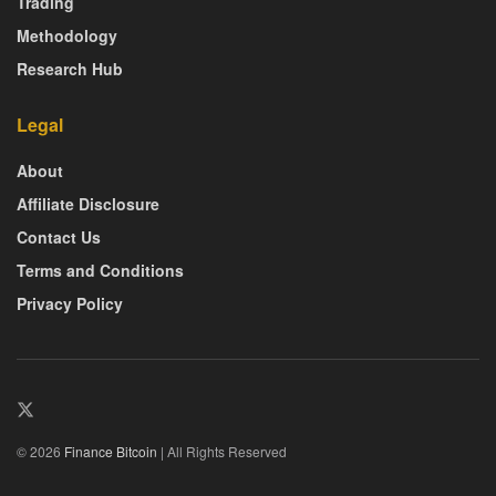
Trading
Methodology
Research Hub
Legal
About
Affiliate Disclosure
Contact Us
Terms and Conditions
Privacy Policy
© 2026
Finance Bitcoin
| All Rights Reserved