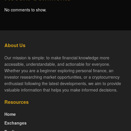
No comments to show.
About Us
Our mission is simple: to make financial knowledge more
accessible, understandable, and actionable for everyone.
Whether you are a beginner exploring personal finance, an
investor researching market opportunities, or a cryptocurrency
enthusiast following the latest developments, we aim to provide
valuable information that helps you make informed decisions.
Resources
Home
Exchanges