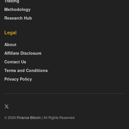
Trading
Methodology
Research Hub
Legal
About
Affiliate Disclosure
Contact Us
Terms and Conditions
Privacy Policy
© 2026
Finance Bitcoin
| All Rights Reserved