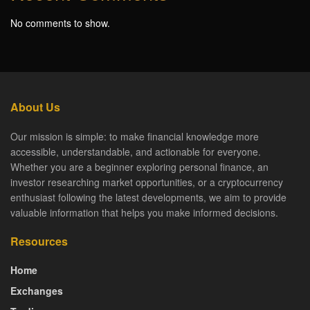
No comments to show.
About Us
Our mission is simple: to make financial knowledge more
accessible, understandable, and actionable for everyone.
Whether you are a beginner exploring personal finance, an
investor researching market opportunities, or a cryptocurrency
enthusiast following the latest developments, we aim to provide
valuable information that helps you make informed decisions.
Resources
Home
Exchanges