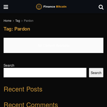
Home
Tag
Pardon
Tag:
Pardon
No Content Available
Search
Search
Recent Posts
Recent Comments