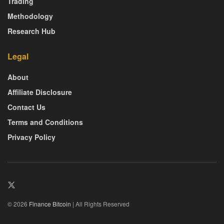
Trading
Methodology
Research Hub
Legal
About
Affiliate Disclosure
Contact Us
Terms and Conditions
Privacy Policy
© 2026
Finance Bitcoin
| All Rights Reserved