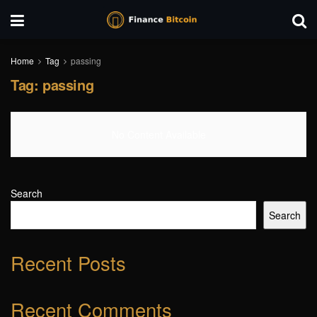
Home
Tag
passing
Tag:
passing
No Content Available
Search
Search
Recent Posts
Recent Comments