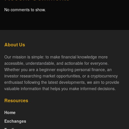
No comments to show.
About Us
Our mission is simple: to make financial knowledge more
accessible, understandable, and actionable for everyone.
Whether you are a beginner exploring personal finance, an
investor researching market opportunities, or a cryptocurrency
enthusiast following the latest developments, we aim to provide
valuable information that helps you make informed decisions.
Resources
Home
Exchanges