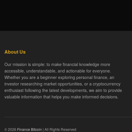
About Us
Our mission is simple: to make financial knowledge more
accessible, understandable, and actionable for everyone.
Whether you are a beginner exploring personal finance, an
investor researching market opportunities, or a cryptocurrency
enthusiast following the latest developments, we aim to provide
valuable information that helps you make informed decisions.
© 2026
Finance Bitcoin
| All Rights Reserved