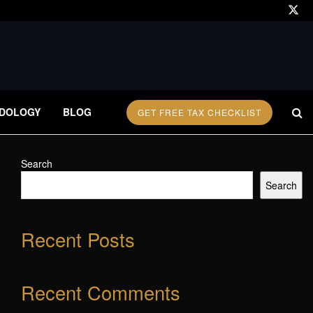
DOLOGY
BLOG
GET FREE TAX CHECKLIST
Search
Search
Recent Posts
Recent Comments