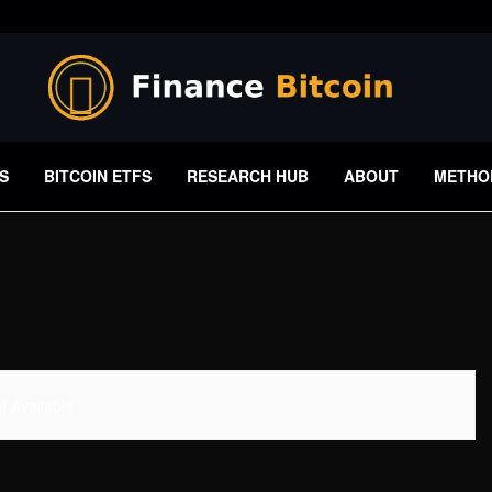
S
BITCOIN ETFS
RESEARCH HUB
ABOUT
METHO
 Available