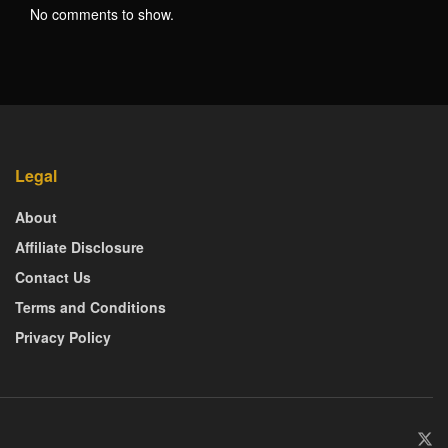
No comments to show.
Legal
About
Affiliate Disclosure
Contact Us
Terms and Conditions
Privacy Policy