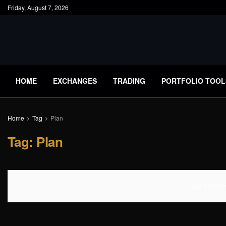
Friday, August 7, 2026
HOME
EXCHANGES
TRADING
PORTFOLIO TOOL
Home
Tag
Plan
Tag:
Plan
No Content