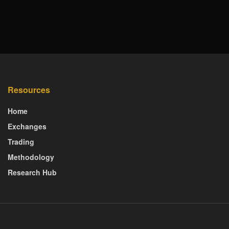
Resources
Home
Exchanges
Trading
Methodology
Research Hub