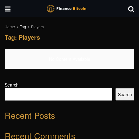
Home
Tag
Players
Tag:
Players
No Content Available
Search
Search
Recent Posts
Recent Comments