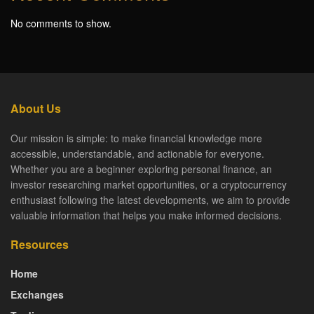
No comments to show.
About Us
Our mission is simple: to make financial knowledge more
accessible, understandable, and actionable for everyone.
Whether you are a beginner exploring personal finance, an
investor researching market opportunities, or a cryptocurrency
enthusiast following the latest developments, we aim to provide
valuable information that helps you make informed decisions.
Resources
Home
Exchanges