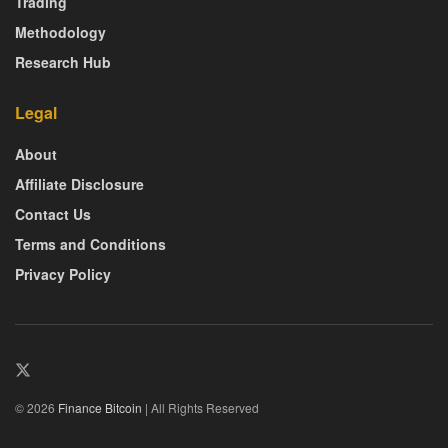
Trading
Methodology
Research Hub
Legal
About
Affiliate Disclosure
Contact Us
Terms and Conditions
Privacy Policy
© 2026
Finance Bitcoin
| All Rights Reserved