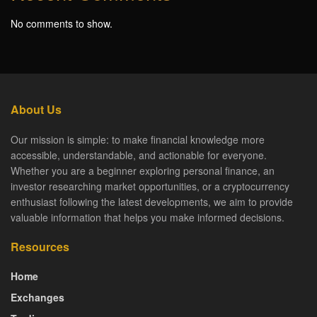
No comments to show.
About Us
Our mission is simple: to make financial knowledge more
accessible, understandable, and actionable for everyone.
Whether you are a beginner exploring personal finance, an
investor researching market opportunities, or a cryptocurrency
enthusiast following the latest developments, we aim to provide
valuable information that helps you make informed decisions.
Resources
Home
Exchanges