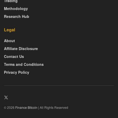
Trading
Methodology
Research Hub
Legal
About
Affiliate Disclosure
Contact Us
Terms and Conditions
Privacy Policy
© 2026
Finance Bitcoin
| All Rights Reserved