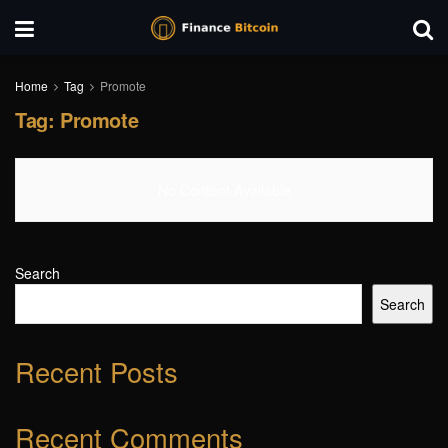
Home
Tag
Promote
Tag:
Promote
No Content Available
Search
Search
Recent Posts
Recent Comments