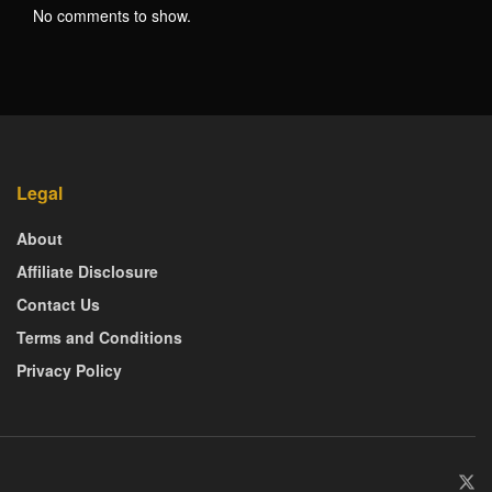
No comments to show.
Legal
About
Affiliate Disclosure
Contact Us
Terms and Conditions
Privacy Policy