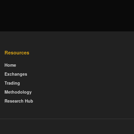
Resources
Home
Exchanges
Trading
Methodology
Research Hub