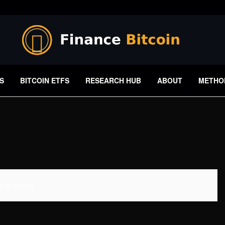
S
BITCOIN ETFS
RESEARCH HUB
ABOUT
METHO
 Available