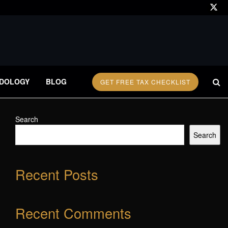
DOLOGY
BLOG
GET FREE TAX CHECKLIST
Search
Search
Recent Posts
Recent Comments