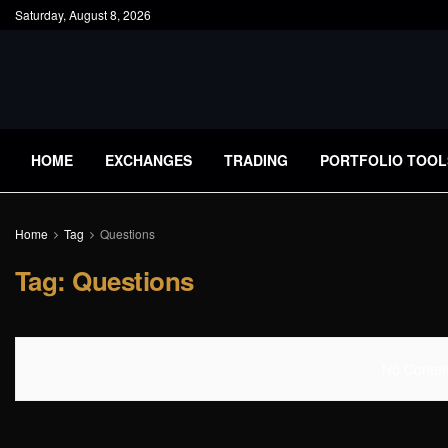
Saturday, August 8, 2026
HOME
EXCHANGES
TRADING
PORTFOLIO TOOL
Home
Tag
Questions
Tag:
Questions
No Content