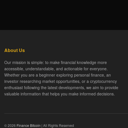
About Us
Our mission is simple: to make financial knowledge more
accessible, understandable, and actionable for everyone.
Whether you are a beginner exploring personal finance, an
investor researching market opportunities, or a cryptocurrency
enthusiast following the latest developments, we aim to provide
valuable information that helps you make informed decisions.
© 2026
Finance Bitcoin
| All Rights Reserved