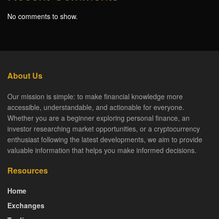
No comments to show.
About Us
Our mission is simple: to make financial knowledge more
accessible, understandable, and actionable for everyone.
Whether you are a beginner exploring personal finance, an
investor researching market opportunities, or a cryptocurrency
enthusiast following the latest developments, we aim to provide
valuable information that helps you make informed decisions.
Resources
Home
Exchanges