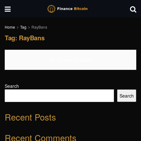
Home
Tag
RayBans
Tag:
RayBans
No Content Available
Search
Search
Recent Posts
Recent Comments