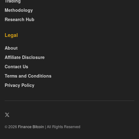
Trading
Methodology
Research Hub
Legal
About
Affiliate Disclosure
Contact Us
Terms and Conditions
Privacy Policy
© 2026
Finance Bitcoin
| All Rights Reserved