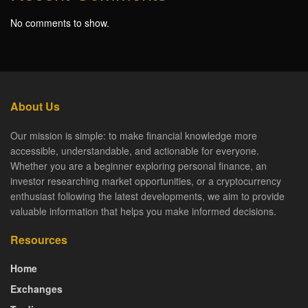
No comments to show.
About Us
Our mission is simple: to make financial knowledge more
accessible, understandable, and actionable for everyone.
Whether you are a beginner exploring personal finance, an
investor researching market opportunities, or a cryptocurrency
enthusiast following the latest developments, we aim to provide
valuable information that helps you make informed decisions.
Resources
Home
Exchanges