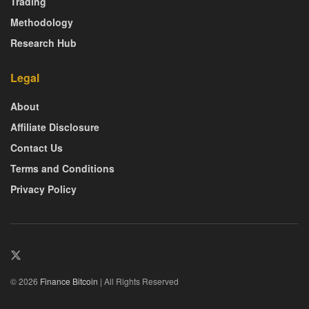
Trading
Methodology
Research Hub
Legal
About
Affiliate Disclosure
Contact Us
Terms and Conditions
Privacy Policy
© 2026
Finance Bitcoin
| All Rights Reserved