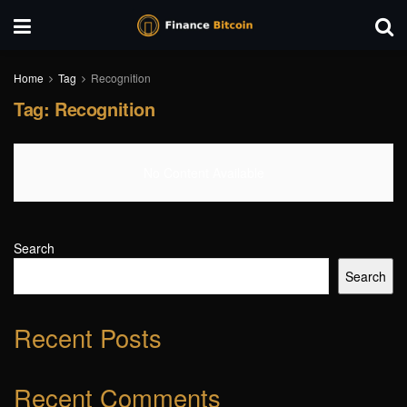
Home
Tag
Recognition
Tag:
Recognition
No Content Available
Search
Search
Recent Posts
Recent Comments