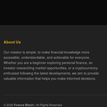
About Us
Our mission is simple: to make financial knowledge more
accessible, understandable, and actionable for everyone.
Whether you are a beginner exploring personal finance, an
investor researching market opportunities, or a cryptocurrency
enthusiast following the latest developments, we aim to provide
valuable information that helps you make informed decisions.
© 2026
Finance Bitcoin
| All Rights Reserved