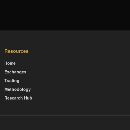
Resources
Home
Exchanges
Trading
Methodology
Research Hub