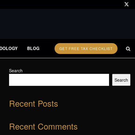
DOLOGY
BLOG
GET FREE TAX CHECKLIST
Search
Search
Recent Posts
Recent Comments