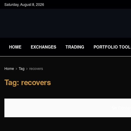
Saturday, August 8, 2026
HOME
EXCHANGES
TRADING
PORTFOLIO TOOL
Home
Tag
recovers
Tag:
recovers
No Content