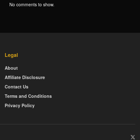
No comments to show.
Legal
About
Affiliate Disclosure
Contact Us
Terms and Conditions
Privacy Policy