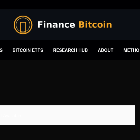
S
BITCOIN ETFS
RESEARCH HUB
ABOUT
METHO
 Available