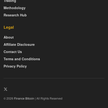
Trading
Methodology
Research Hub
Legal
About
Affiliate Disclosure
Contact Us
Terms and Conditions
Privacy Policy
© 2026
Finance Bitcoin
| All Rights Reserved