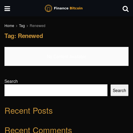
Home
Tag
Renewed
Tag:
Renewed
No Content Available
Search
Search
Recent Posts
Recent Comments