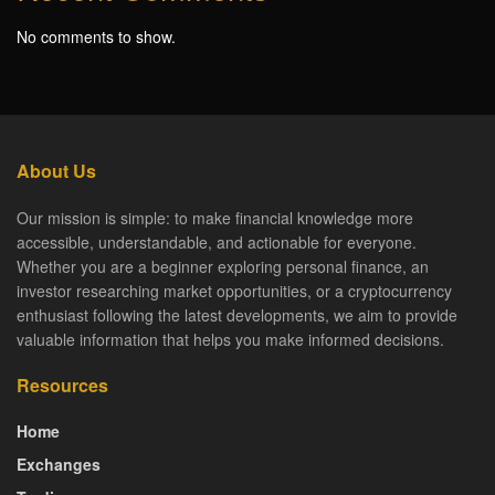
No comments to show.
About Us
Our mission is simple: to make financial knowledge more
accessible, understandable, and actionable for everyone.
Whether you are a beginner exploring personal finance, an
investor researching market opportunities, or a cryptocurrency
enthusiast following the latest developments, we aim to provide
valuable information that helps you make informed decisions.
Resources
Home
Exchanges