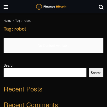
Home
Tag
robot
Tag:
robot
No Content Available
Search
Search
Recent Posts
Recent Comments