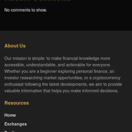
No comments to show.
About Us
Our mission is simple: to make financial knowledge more
accessible, understandable, and actionable for everyone.
Whether you are a beginner exploring personal finance, an
investor researching market opportunities, or a cryptocurrency
enthusiast following the latest developments, we aim to provide
valuable information that helps you make informed decisions.
Resources
Home
Exchanges