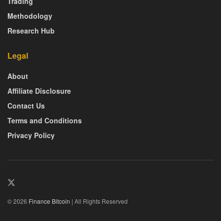
Trading
Methodology
Research Hub
Legal
About
Affiliate Disclosure
Contact Us
Terms and Conditions
Privacy Policy
© 2026
Finance Bitcoin
| All Rights Reserved