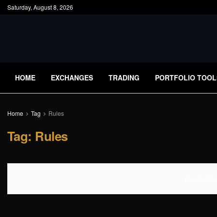
Saturday, August 8, 2026
HOME
EXCHANGES
TRADING
PORTFOLIO TOOL
Home
Tag
Rules
Tag:
Rules
No Content