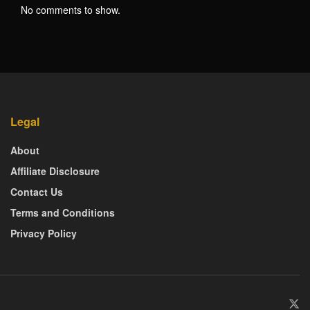
No comments to show.
Legal
About
Affiliate Disclosure
Contact Us
Terms and Conditions
Privacy Policy