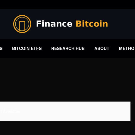
S
BITCOIN ETFS
RESEARCH HUB
ABOUT
METHO
 Available