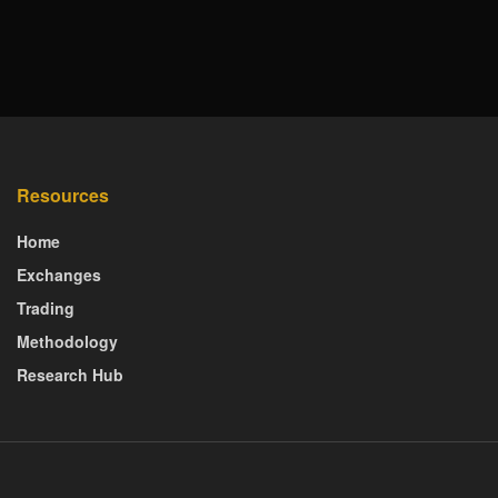
Resources
Home
Exchanges
Trading
Methodology
Research Hub