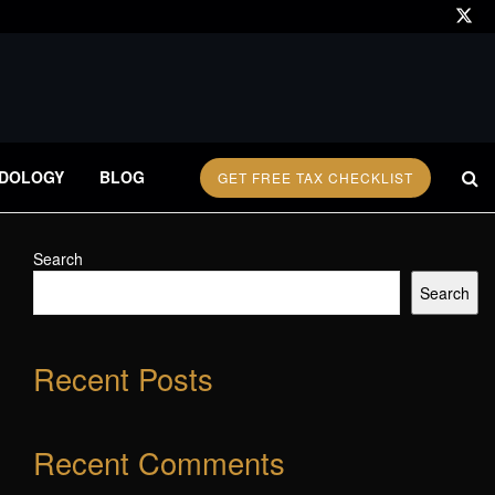
DOLOGY
BLOG
GET FREE TAX CHECKLIST
Search
Search
Recent Posts
Recent Comments