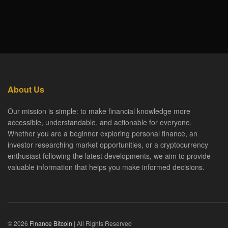
About Us
Our mission is simple: to make financial knowledge more
accessible, understandable, and actionable for everyone.
Whether you are a beginner exploring personal finance, an
investor researching market opportunities, or a cryptocurrency
enthusiast following the latest developments, we aim to provide
valuable information that helps you make informed decisions.
© 2026
Finance Bitcoin
| All Rights Reserved