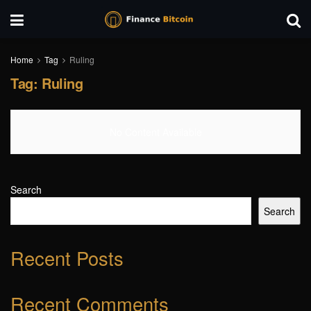
Home
Tag
Ruling
Tag:
Ruling
No Content Available
Search
Search
Recent Posts
Recent Comments