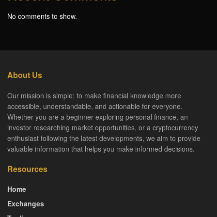
No comments to show.
About Us
Our mission is simple: to make financial knowledge more
accessible, understandable, and actionable for everyone.
Whether you are a beginner exploring personal finance, an
investor researching market opportunities, or a cryptocurrency
enthusiast following the latest developments, we aim to provide
valuable information that helps you make informed decisions.
Resources
Home
Exchanges