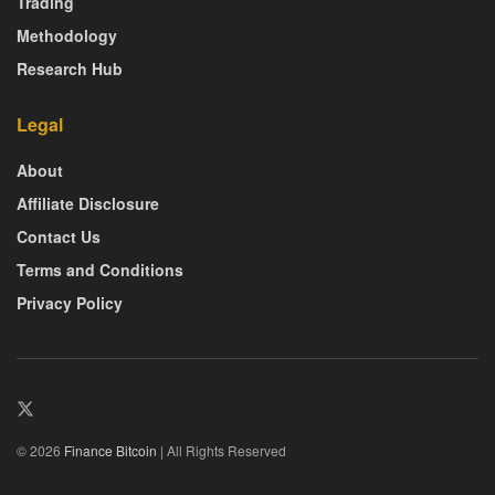
Trading
Methodology
Research Hub
Legal
About
Affiliate Disclosure
Contact Us
Terms and Conditions
Privacy Policy
© 2026
Finance Bitcoin
| All Rights Reserved