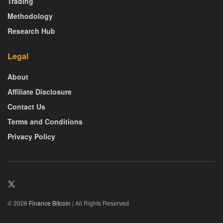
Trading
Methodology
Research Hub
Legal
About
Affiliate Disclosure
Contact Us
Terms and Conditions
Privacy Policy
© 2026
Finance Bitcoin
| All Rights Reserved