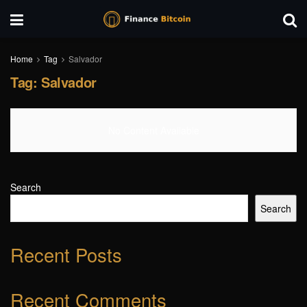
Home
Tag
Salvador
Tag:
Salvador
No Content Available
Search
Search
Recent Posts
Recent Comments