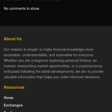
No comments to show.
About Us
Our mission is simple: to make financial knowledge more
accessible, understandable, and actionable for everyone.
Whether you are a beginner exploring personal finance, an
investor researching market opportunities, or a cryptocurrency
enthusiast following the latest developments, we aim to provide
valuable information that helps you make informed decisions.
Resources
Home
Exchanges