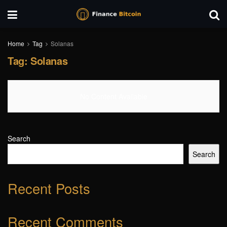
Home
Tag
Solanas
Tag:
Solanas
No Content Available
Search
Search
Recent Posts
Recent Comments