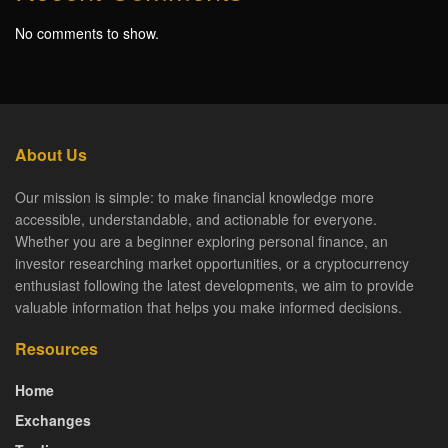
No comments to show.
About Us
Our mission is simple: to make financial knowledge more
accessible, understandable, and actionable for everyone.
Whether you are a beginner exploring personal finance, an
investor researching market opportunities, or a cryptocurrency
enthusiast following the latest developments, we aim to provide
valuable information that helps you make informed decisions.
Resources
Home
Exchanges