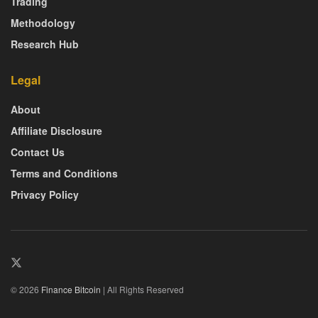
Trading
Methodology
Research Hub
Legal
About
Affiliate Disclosure
Contact Us
Terms and Conditions
Privacy Policy
© 2026
Finance Bitcoin
| All Rights Reserved