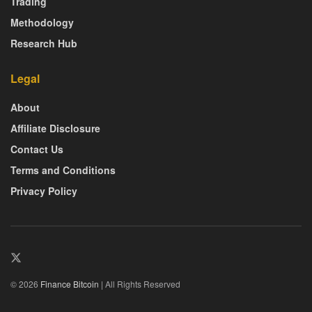
Trading
Methodology
Research Hub
Legal
About
Affiliate Disclosure
Contact Us
Terms and Conditions
Privacy Policy
© 2026
Finance Bitcoin
| All Rights Reserved