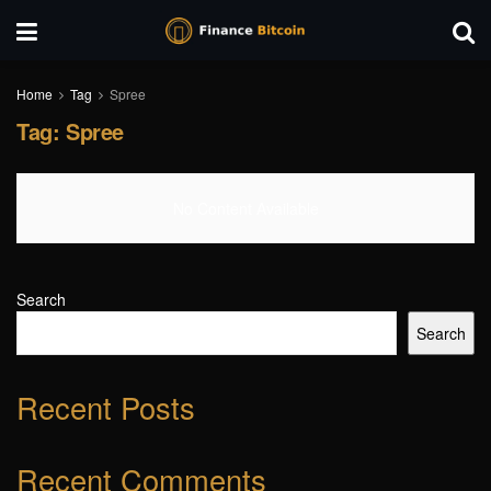
Home
Tag
Spree
Tag:
Spree
No Content Available
Search
Search
Recent Posts
Recent Comments