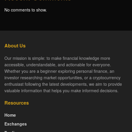
No comments to show.
About Us
Our mission is simple: to make financial knowledge more
accessible, understandable, and actionable for everyone.
Whether you are a beginner exploring personal finance, an
investor researching market opportunities, or a cryptocurrency
enthusiast following the latest developments, we aim to provide
valuable information that helps you make informed decisions.
Resources
Home
Exchanges