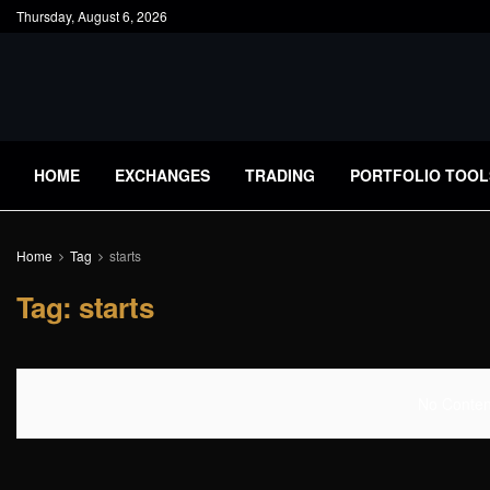
Thursday, August 6, 2026
HOME
EXCHANGES
TRADING
PORTFOLIO TOOL
Home
Tag
starts
Tag:
starts
No Content