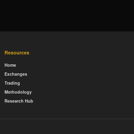
Resources
Home
Exchanges
Trading
Methodology
Research Hub