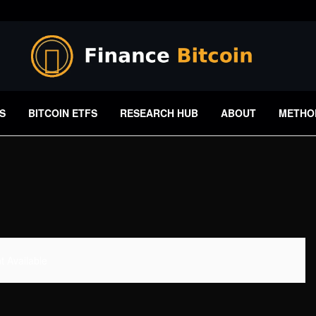
S
BITCOIN ETFS
RESEARCH HUB
ABOUT
METHO
 Available