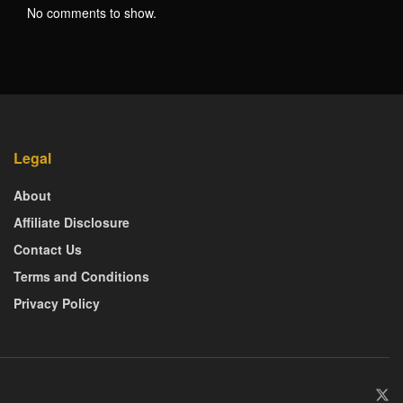
No comments to show.
Legal
About
Affiliate Disclosure
Contact Us
Terms and Conditions
Privacy Policy