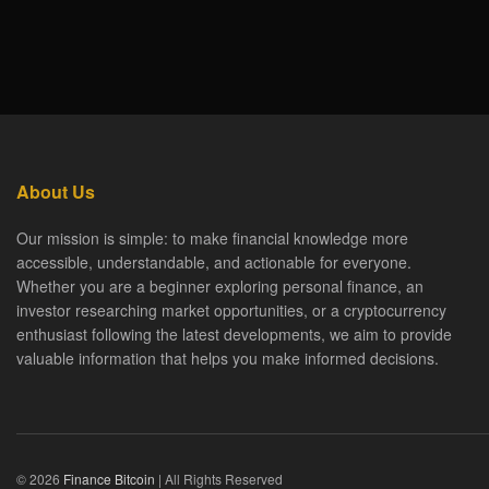
About Us
Our mission is simple: to make financial knowledge more
accessible, understandable, and actionable for everyone.
Whether you are a beginner exploring personal finance, an
investor researching market opportunities, or a cryptocurrency
enthusiast following the latest developments, we aim to provide
valuable information that helps you make informed decisions.
© 2026
Finance Bitcoin
| All Rights Reserved