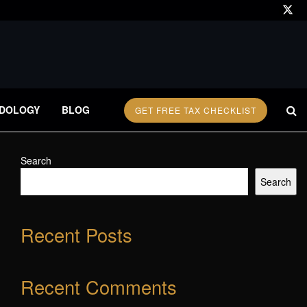
DOLOGY
BLOG
GET FREE TAX CHECKLIST
Search
Search
Recent Posts
Recent Comments