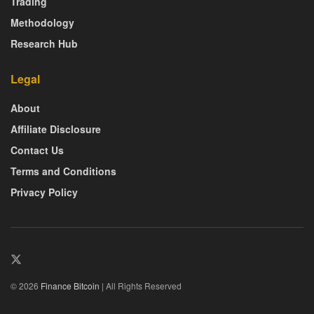
Trading
Methodology
Research Hub
Legal
About
Affiliate Disclosure
Contact Us
Terms and Conditions
Privacy Policy
© 2026
Finance Bitcoin
| All Rights Reserved