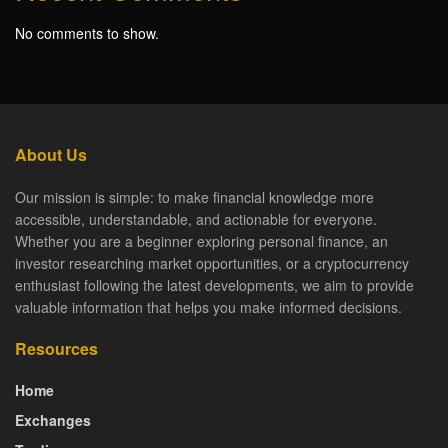
No comments to show.
About Us
Our mission is simple: to make financial knowledge more
accessible, understandable, and actionable for everyone.
Whether you are a beginner exploring personal finance, an
investor researching market opportunities, or a cryptocurrency
enthusiast following the latest developments, we aim to provide
valuable information that helps you make informed decisions.
Resources
Home
Exchanges