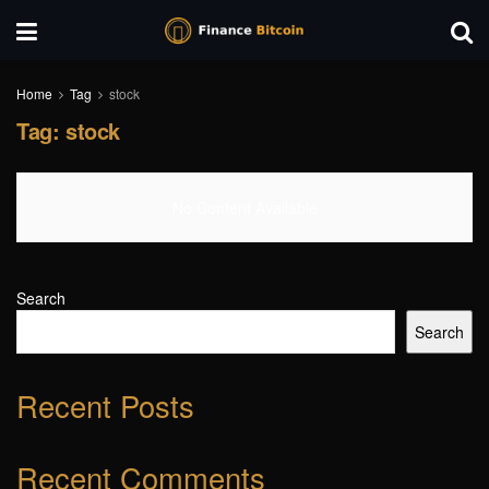
Home
Tag
stock
Tag:
stock
No Content Available
Search
Search
Recent Posts
Recent Comments