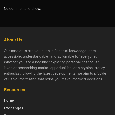
No comments to show.
About Us
Our mission is simple: to make financial knowledge more
accessible, understandable, and actionable for everyone.
Whether you are a beginner exploring personal finance, an
investor researching market opportunities, or a cryptocurrency
enthusiast following the latest developments, we aim to provide
valuable information that helps you make informed decisions.
Resources
Home
Exchanges