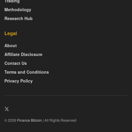
Trading
Methodology
Research Hub
Legal
About
Affiliate Disclosure
Contact Us
Terms and Conditions
Privacy Policy
© 2026
Finance Bitcoin
| All Rights Reserved