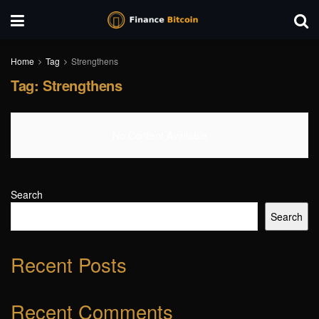
Home
Tag
Strengthens
Tag:
Strengthens
No Content Available
Search
Search
Recent Posts
Recent Comments