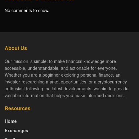
No comments to show.
About Us
Our mission is simple: to make financial knowledge more
accessible, understandable, and actionable for everyone.
Whether you are a beginner exploring personal finance, an
investor researching market opportunities, or a cryptocurrency
enthusiast following the latest developments, we aim to provide
valuable information that helps you make informed decisions.
Resources
Home
Exchanges