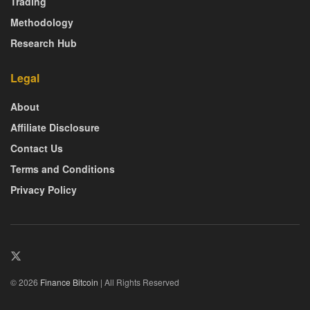
Trading
Methodology
Research Hub
Legal
About
Affiliate Disclosure
Contact Us
Terms and Conditions
Privacy Policy
© 2026
Finance Bitcoin
| All Rights Reserved