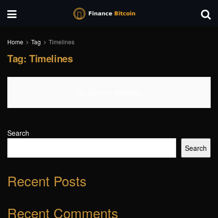
Home
Tag
Timelines
Tag:
Timelines
No Content Available
Search
Search
Recent Posts
Recent Comments