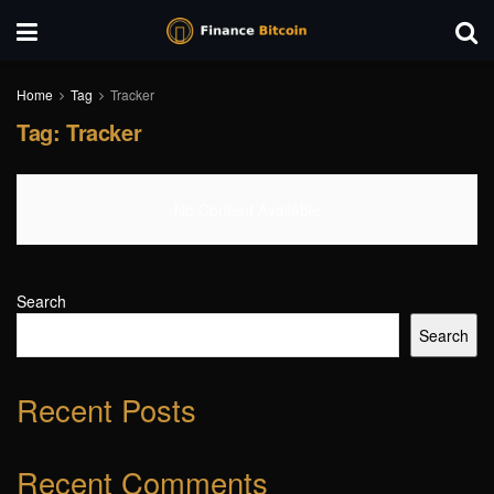
Home
Tag
Tracker
Tag:
Tracker
No Content Available
Search
Search
Recent Posts
Recent Comments