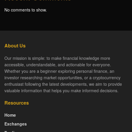
No comments to show.
About Us
Our mission is simple: to make financial knowledge more
accessible, understandable, and actionable for everyone.
Whether you are a beginner exploring personal finance, an
investor researching market opportunities, or a cryptocurrency
enthusiast following the latest developments, we aim to provide
valuable information that helps you make informed decisions.
Resources
Home
Exchanges