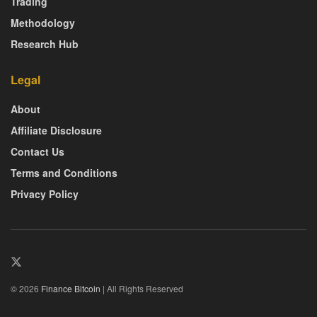
Trading
Methodology
Research Hub
Legal
About
Affiliate Disclosure
Contact Us
Terms and Conditions
Privacy Policy
© 2026
Finance Bitcoin
| All Rights Reserved