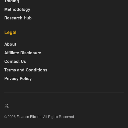
Trading
Methodology
Research Hub
Legal
About
Affiliate Disclosure
Contact Us
Terms and Conditions
Privacy Policy
© 2026
Finance Bitcoin
| All Rights Reserved