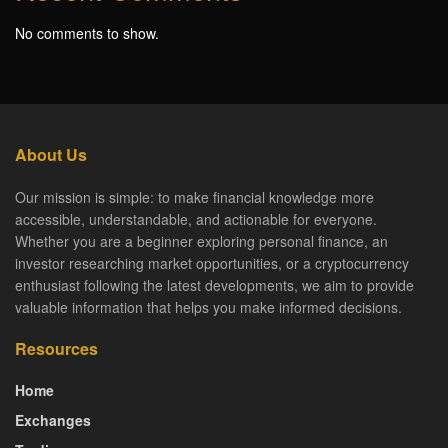
No comments to show.
About Us
Our mission is simple: to make financial knowledge more
accessible, understandable, and actionable for everyone.
Whether you are a beginner exploring personal finance, an
investor researching market opportunities, or a cryptocurrency
enthusiast following the latest developments, we aim to provide
valuable information that helps you make informed decisions.
Resources
Home
Exchanges