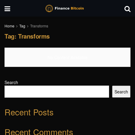
Home
Tag
Transforms
Tag:
Transforms
No Content Available
Search
Search
Recent Posts
Recent Comments