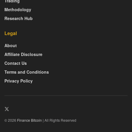
Trading
Methodology
Research Hub
Legal
About
Affiliate Disclosure
Contact Us
Terms and Conditions
Privacy Policy
© 2026
Finance Bitcoin
| All Rights Reserved