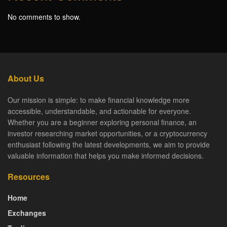
No comments to show.
About Us
Our mission is simple: to make financial knowledge more
accessible, understandable, and actionable for everyone.
Whether you are a beginner exploring personal finance, an
investor researching market opportunities, or a cryptocurrency
enthusiast following the latest developments, we aim to provide
valuable information that helps you make informed decisions.
Resources
Home
Exchanges