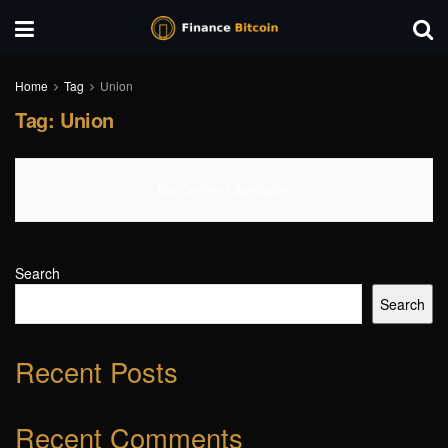
Home
Tag
Union
Tag:
Union
No Content Available
Search
Search
Recent Posts
Recent Comments