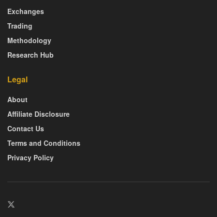
Exchanges
Trading
Methodology
Research Hub
Legal
About
Affiliate Disclosure
Contact Us
Terms and Conditions
Privacy Policy