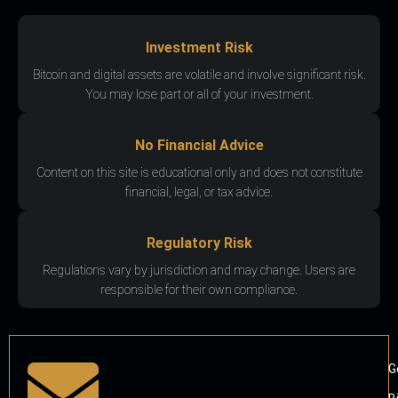
Investment Risk
Bitcoin and digital assets are volatile and involve significant risk.
You may lose part or all of your investment.
No Financial Advice
Content on this site is educational only and does not constitute
financial, legal, or tax advice.
Regulatory Risk
Regulations vary by jurisdiction and may change. Users are
responsible for their own compliance.
G