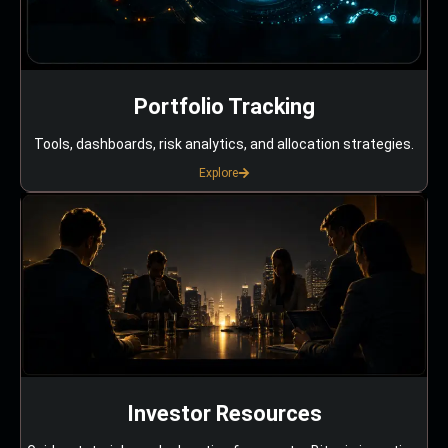
Portfolio Tracking
Tools, dashboards, risk analytics, and allocation strategies.
Explore
Investor Resources