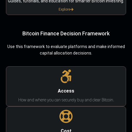
Guides, tutorials, and education for smarter Bitcoin investing.
Explore
Bitcoin Finance Decision Framework
Use this framework to evaluate platforms and make informed
capital allocation decisions.
Access
How and where you can securely buy and clear Bitcoin.
Cost