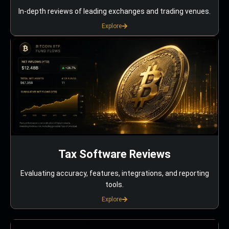
In-depth reviews of leading exchanges and trading venues.
Explore
Tax Software Reviews
Evaluating accuracy, features, integrations, and reporting
tools.
Explore