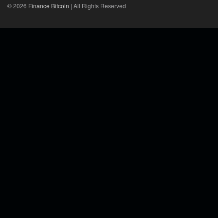
© 2026
Finance Bitcoin
| All Rights Reserved