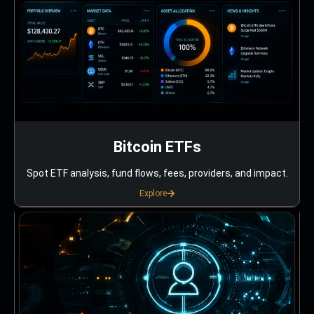
Bitcoin ETFs
Spot ETF analysis, fund flows, fees, providers, and impact.
Explore