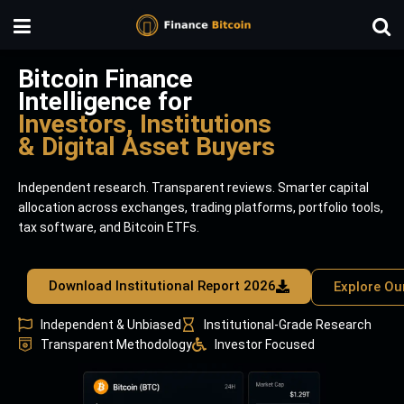
Bitcoin Finance
Intelligence for
Investors, Institutions
& Digital Asset Buyers
Independent research. Transparent reviews. Smarter capital
allocation across exchanges, trading platforms, portfolio tools,
tax software, and Bitcoin ETFs.
Download Institutional Report 2026
Explore Ou
Independent & Unbiased
Institutional-Grade Research
Transparent Methodology
Investor Focused