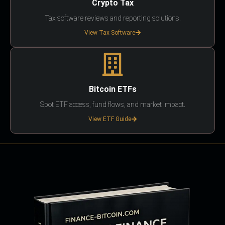
Crypto Tax
Tax software reviews and reporting solutions.
View Tax Software
Bitcoin ETFs
Spot ETF access, fund flows, and market impact.
View ETF Guide