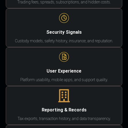
Trading fees, spreads, subscriptions, and hidden costs.
Security Signals
Custody models, safety history, insurance, and reputation.
User Experience
Platform usability, mobile apps, and support quality.
Reporting & Records
Tax exports, transaction history, and data transparency.