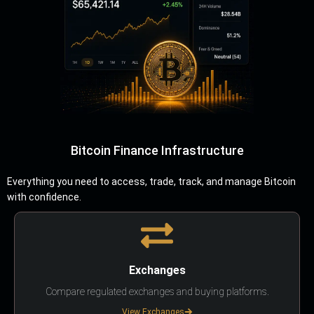
Bitcoin Finance Infrastructure
Everything you need to access, trade, track, and manage Bitcoin
with confidence.
Exchanges
Compare regulated exchanges and buying platforms.
View Exchanges