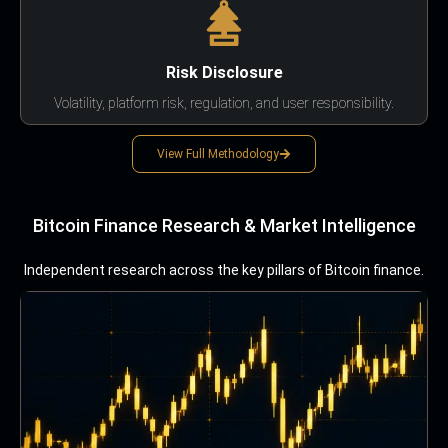
Risk Disclosure
Volatility, platform risk, regulation, and user responsibility.
View Full Methodology
Bitcoin Finance Research & Market Intelligence
Independent research across the key pillars of Bitcoin finance.