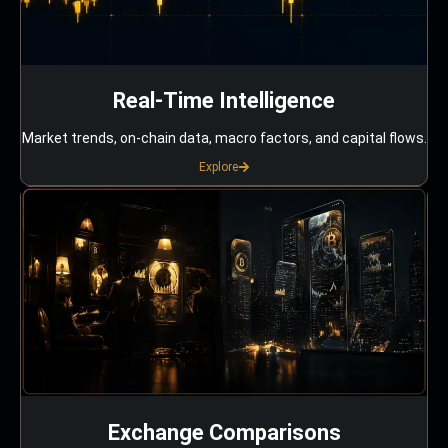
Real-Time Intelligence
Market trends, on-chain data, macro factors, and capital flows.
Explore
Exchange Comparisons