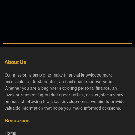
About Us
Our mission is simple: to make financial knowledge more
accessible, understandable, and actionable for everyone.
Whether you are a beginner exploring personal finance, an
investor researching market opportunities, or a cryptocurrency
enthusiast following the latest developments, we aim to provide
valuable information that helps you make informed decisions.
Resources
Home