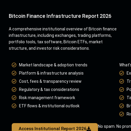
Bitcoin Finance Infrastructure Report 2026
A comprehensive institutional overview of Bitcoin finance
infrastructure, including exchanges, trading platforms,
portfolio tools, tax software, Bitcoin ETFs, market
structure, and investor risk considerations.
Market landscape & adoption trends
What’s
Platform & infrastructure analysis
Ex
Cost, fees & transparency review
Tr
Regulatory & tax considerations
Po
Risk management framework
Ta
ETF flows & institutional outlook
Bi
Ri
No spam. No prom
Access Institutional Report 2026