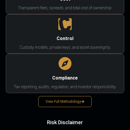
Transparent fees, spreads, and total cost of ownership.
Control
Custody models, private keys, and asset sovereignty.
Compliance
Tax reporting, audits, regulation, and investor responsibility.
View Full Methodology
Risk Disclaimer