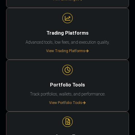
Trading Platforms
Advanced tools, low fees, and execution quality.
View Trading Platforms
Portfolio Tools
Track portfolios, wallets, and performance.
View Portfolio Tools