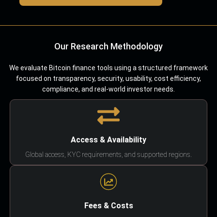
Our Research Methodology
We evaluate Bitcoin finance tools using a structured framework
focused on transparency, security, usability, cost efficiency,
compliance, and real-world investor needs.
Access & Availability
Global access, KYC requirements, and supported regions.
Fees & Costs