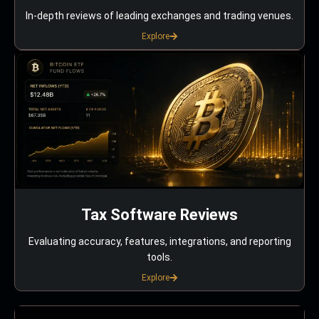
In-depth reviews of leading exchanges and trading venues.
Explore
Tax Software Reviews
Evaluating accuracy, features, integrations, and reporting
tools.
Explore