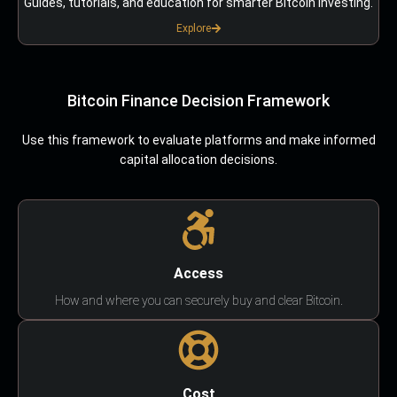
Guides, tutorials, and education for smarter Bitcoin investing.
Explore
Bitcoin Finance Decision Framework
Use this framework to evaluate platforms and make informed
capital allocation decisions.
Access
How and where you can securely buy and clear Bitcoin.
Cost