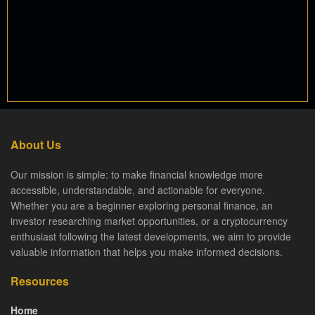
About Us
Our mission is simple: to make financial knowledge more
accessible, understandable, and actionable for everyone.
Whether you are a beginner exploring personal finance, an
investor researching market opportunities, or a cryptocurrency
enthusiast following the latest developments, we aim to provide
valuable information that helps you make informed decisions.
Resources
Home