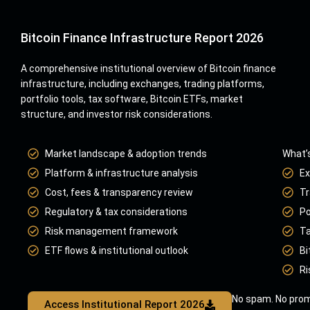
Bitcoin Finance Infrastructure Report 2026
A comprehensive institutional overview of Bitcoin finance
infrastructure, including exchanges, trading platforms,
portfolio tools, tax software, Bitcoin ETFs, market
structure, and investor risk considerations.
Market landscape & adoption trends
What’s
Platform & infrastructure analysis
Ex
Cost, fees & transparency review
Tr
Regulatory & tax considerations
Po
Risk management framework
Ta
ETF flows & institutional outlook
Bi
Ri
No spam. No prom
Access Institutional Report 2026