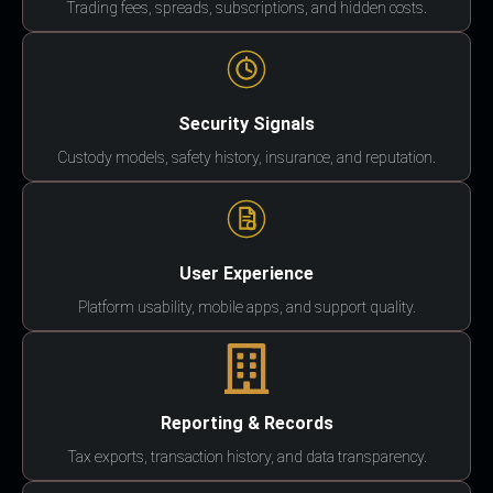
Trading fees, spreads, subscriptions, and hidden costs.
Security Signals
Custody models, safety history, insurance, and reputation.
User Experience
Platform usability, mobile apps, and support quality.
Reporting & Records
Tax exports, transaction history, and data transparency.