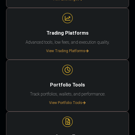
Trading Platforms
Advanced tools, low fees, and execution quality.
View Trading Platforms
Portfolio Tools
Track portfolios, wallets, and performance.
View Portfolio Tools