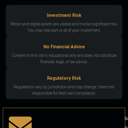
Investment Risk
Bitcoin and digital assets are volatile and involve significant risk.
You may lose part or all of your investment.
No Financial Advice
Content on this site is educational only and does not constitute
financial, legal, or tax advice.
Regulatory Risk
Regulations vary by jurisdiction and may change. Users are
responsible for their own compliance.
G