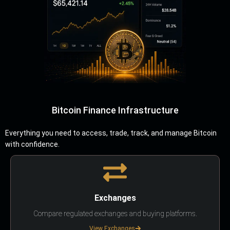
Bitcoin Finance Infrastructure
Everything you need to access, trade, track, and manage Bitcoin
with confidence.
Exchanges
Compare regulated exchanges and buying platforms.
View Exchanges