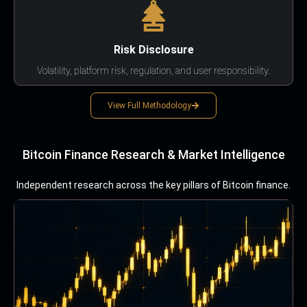
Risk Disclosure
Volatility, platform risk, regulation, and user responsibility.
View Full Methodology
Bitcoin Finance Research & Market Intelligence
Independent research across the key pillars of Bitcoin finance.