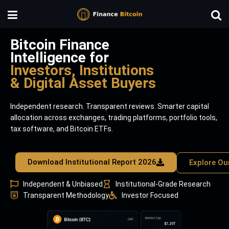
Bitcoin Finance
Intelligence for
Investors, Institutions
& Digital Asset Buyers
Independent research. Transparent reviews. Smarter capital
allocation across exchanges, trading platforms, portfolio tools,
tax software, and Bitcoin ETFs.
Download Institutional Report 2026
Explore Ou
Independent & Unbiased
Institutional-Grade Research
Transparent Methodology
Investor Focused