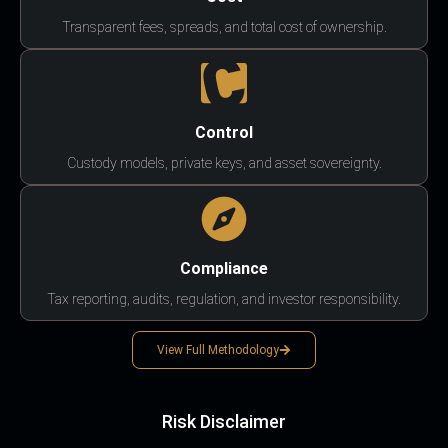
Transparent fees, spreads, and total cost of ownership.
Control
Custody models, private keys, and asset sovereignty.
Compliance
Tax reporting, audits, regulation, and investor responsibility.
View Full Methodology
Risk Disclaimer