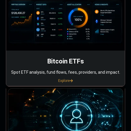
Bitcoin ETFs
Spot ETF analysis, fund flows, fees, providers, and impact.
Explore