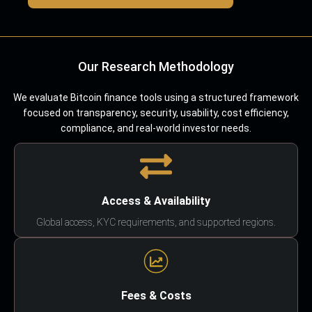
Our Research Methodology
We evaluate Bitcoin finance tools using a structured framework
focused on transparency, security, usability, cost efficiency,
compliance, and real-world investor needs.
Access & Availability
Global access, KYC requirements, and supported regions.
Fees & Costs