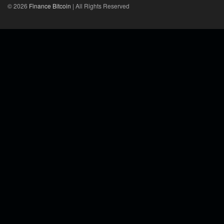
© 2026
Finance Bitcoin
| All Rights Reserved