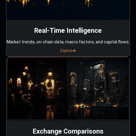
Real-Time Intelligence
Market trends, on-chain data, macro factors, and capital flows.
Explore
Exchange Comparisons