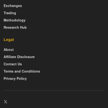
Exchanges
Trading
Methodology
Research Hub
Legal
About
Affiliate Disclosure
Contact Us
Terms and Conditions
Privacy Policy