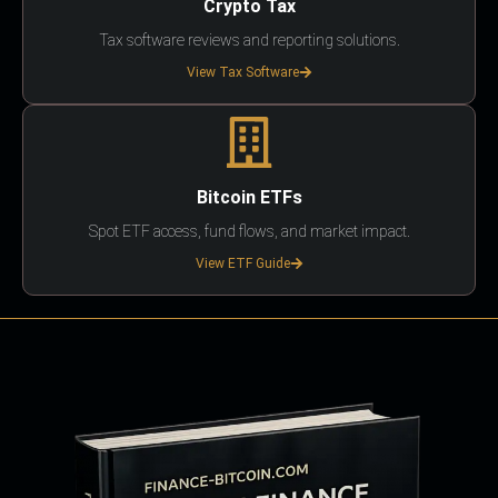
Crypto Tax
Tax software reviews and reporting solutions.
View Tax Software
Bitcoin ETFs
Spot ETF access, fund flows, and market impact.
View ETF Guide