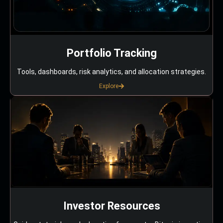
Portfolio Tracking
Tools, dashboards, risk analytics, and allocation strategies.
Explore
Investor Resources