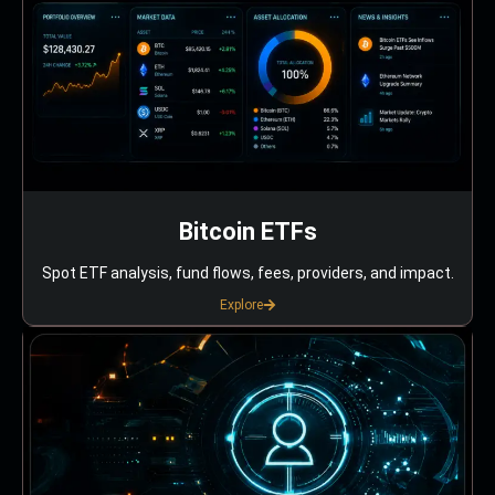
Bitcoin ETFs
Spot ETF analysis, fund flows, fees, providers, and impact.
Explore