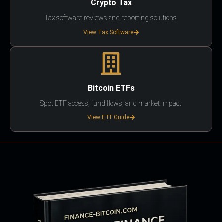
Crypto Tax
Tax software reviews and reporting solutions.
View Tax Software
Bitcoin ETFs
Spot ETF access, fund flows, and market impact.
View ETF Guide