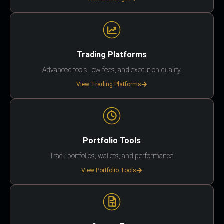
Trading Platforms
Advanced tools, low fees, and execution quality.
View Trading Platforms
Portfolio Tools
Track portfolios, wallets, and performance.
View Portfolio Tools