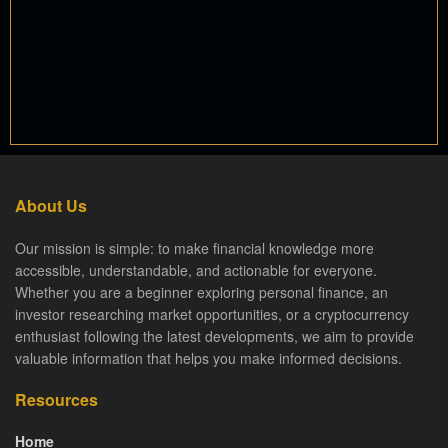
About Us
Our mission is simple: to make financial knowledge more
accessible, understandable, and actionable for everyone.
Whether you are a beginner exploring personal finance, an
investor researching market opportunities, or a cryptocurrency
enthusiast following the latest developments, we aim to provide
valuable information that helps you make informed decisions.
Resources
Home