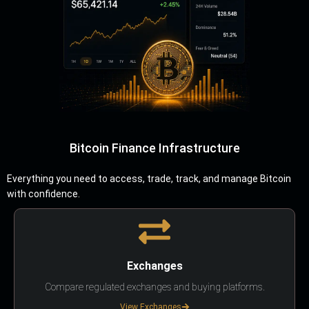
Bitcoin Finance Infrastructure
Everything you need to access, trade, track, and manage Bitcoin
with confidence.
Exchanges
Compare regulated exchanges and buying platforms.
View Exchanges