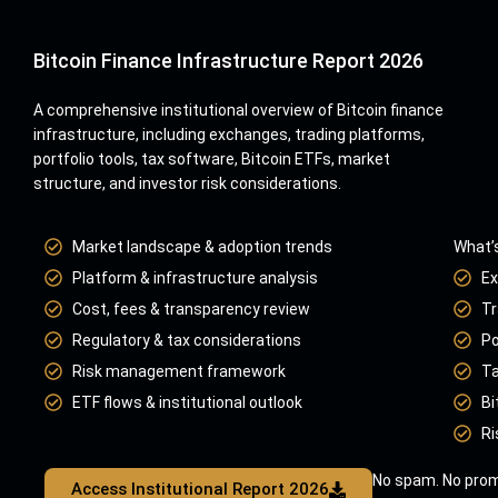
Bitcoin Finance Infrastructure Report 2026
A comprehensive institutional overview of Bitcoin finance
infrastructure, including exchanges, trading platforms,
portfolio tools, tax software, Bitcoin ETFs, market
structure, and investor risk considerations.
Market landscape & adoption trends
What’s
Platform & infrastructure analysis
Ex
Cost, fees & transparency review
Tr
Regulatory & tax considerations
Po
Risk management framework
Ta
ETF flows & institutional outlook
Bi
Ri
No spam. No prom
Access Institutional Report 2026