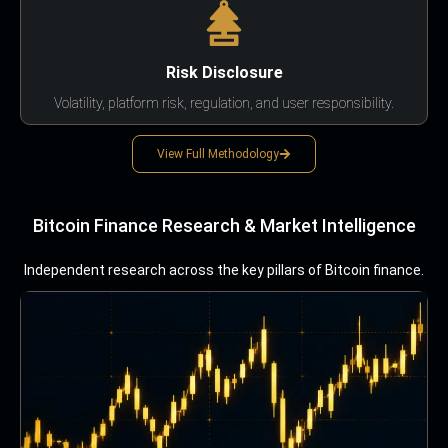
Risk Disclosure
Volatility, platform risk, regulation, and user responsibility.
View Full Methodology
Bitcoin Finance Research & Market Intelligence
Independent research across the key pillars of Bitcoin finance.