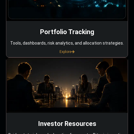
Portfolio Tracking
Tools, dashboards, risk analytics, and allocation strategies.
Explore
Investor Resources