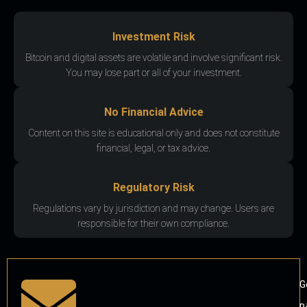
Investment Risk
Bitcoin and digital assets are volatile and involve significant risk.
You may lose part or all of your investment.
No Financial Advice
Content on this site is educational only and does not constitute
financial, legal, or tax advice.
Regulatory Risk
Regulations vary by jurisdiction and may change. Users are
responsible for their own compliance.
G