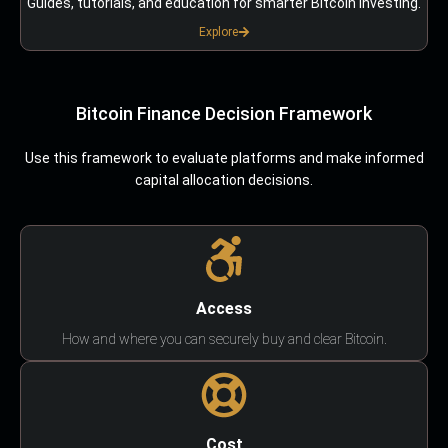
Guides, tutorials, and education for smarter Bitcoin investing.
Explore
Bitcoin Finance Decision Framework
Use this framework to evaluate platforms and make informed
capital allocation decisions.
Access
How and where you can securely buy and clear Bitcoin.
Cost