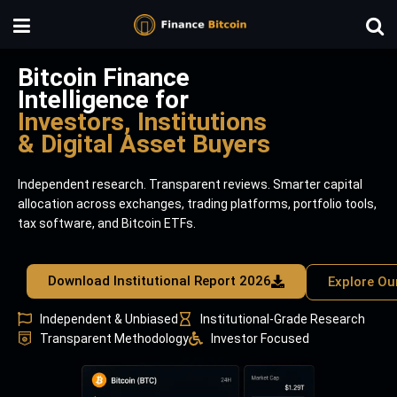
Bitcoin Finance
Intelligence for
Investors, Institutions
& Digital Asset Buyers
Independent research. Transparent reviews. Smarter capital
allocation across exchanges, trading platforms, portfolio tools,
tax software, and Bitcoin ETFs.
Download Institutional Report 2026
Explore Ou
Independent & Unbiased
Institutional-Grade Research
Transparent Methodology
Investor Focused