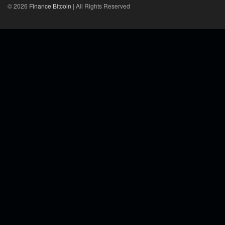
© 2026
Finance Bitcoin
| All Rights Reserved