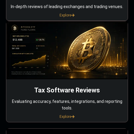
In-depth reviews of leading exchanges and trading venues.
Explore
Tax Software Reviews
Evaluating accuracy, features, integrations, and reporting
tools.
Explore