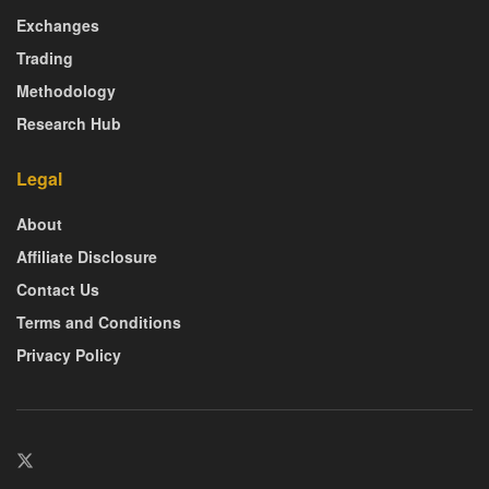
Exchanges
Trading
Methodology
Research Hub
Legal
About
Affiliate Disclosure
Contact Us
Terms and Conditions
Privacy Policy