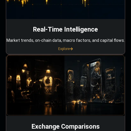
Real-Time Intelligence
Market trends, on-chain data, macro factors, and capital flows.
Explore
Exchange Comparisons