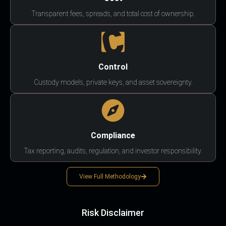
Transparent fees, spreads, and total cost of ownership.
Control
Custody models, private keys, and asset sovereignty.
Compliance
Tax reporting, audits, regulation, and investor responsibility.
View Full Methodology
Risk Disclaimer