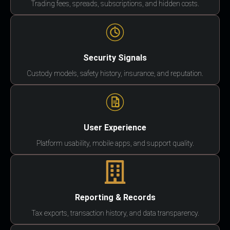
Trading fees, spreads, subscriptions, and hidden costs.
Security Signals
Custody models, safety history, insurance, and reputation.
User Experience
Platform usability, mobile apps, and support quality.
Reporting & Records
Tax exports, transaction history, and data transparency.