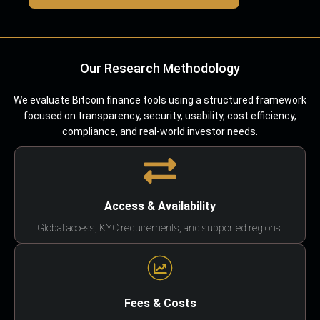
Our Research Methodology
We evaluate Bitcoin finance tools using a structured framework
focused on transparency, security, usability, cost efficiency,
compliance, and real-world investor needs.
Access & Availability
Global access, KYC requirements, and supported regions.
Fees & Costs