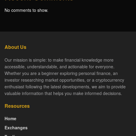
No comments to show.
About Us
Our mission is simple: to make financial knowledge more
accessible, understandable, and actionable for everyone.
Whether you are a beginner exploring personal finance, an
investor researching market opportunities, or a cryptocurrency
enthusiast following the latest developments, we aim to provide
valuable information that helps you make informed decisions.
Resources
Home
Exchanges