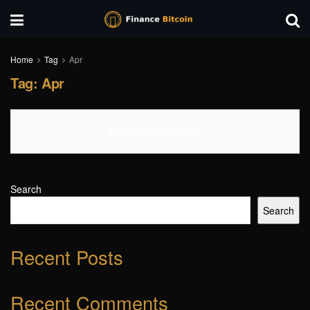
Home
Tag
Apr
Tag:
Apr
No Content Available
Search
Search
Recent Posts
Recent Comments