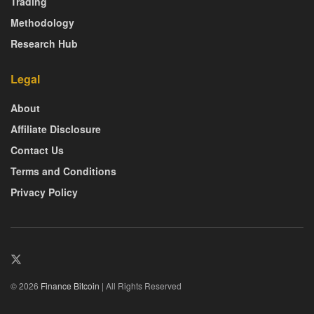
Trading
Methodology
Research Hub
Legal
About
Affiliate Disclosure
Contact Us
Terms and Conditions
Privacy Policy
© 2026
Finance Bitcoin
| All Rights Reserved