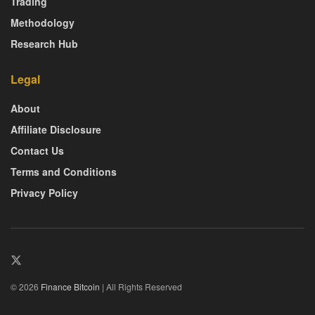
Trading
Methodology
Research Hub
Legal
About
Affiliate Disclosure
Contact Us
Terms and Conditions
Privacy Policy
© 2026
Finance Bitcoin
| All Rights Reserved