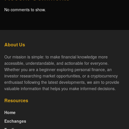
No comments to show.
About Us
Our mission is simple: to make financial knowledge more
accessible, understandable, and actionable for everyone.
Whether you are a beginner exploring personal finance, an
investor researching market opportunities, or a cryptocurrency
enthusiast following the latest developments, we aim to provide
valuable information that helps you make informed decisions.
Resources
Home
Exchanges