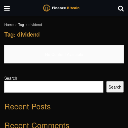
Home
Tag
dividend
Tag:
dividend
No Content Available
Search
Search
Recent Posts
Recent Comments