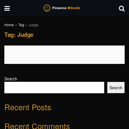
Home
Tag
Judge
Tag:
Judge
No Content Available
Search
Search
Recent Posts
Recent Comments