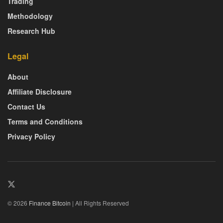
Trading
Methodology
Research Hub
Legal
About
Affiliate Disclosure
Contact Us
Terms and Conditions
Privacy Policy
© 2026
Finance Bitcoin
| All Rights Reserved