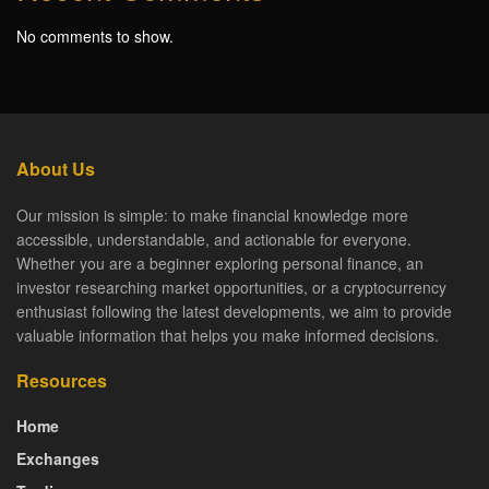
No comments to show.
About Us
Our mission is simple: to make financial knowledge more
accessible, understandable, and actionable for everyone.
Whether you are a beginner exploring personal finance, an
investor researching market opportunities, or a cryptocurrency
enthusiast following the latest developments, we aim to provide
valuable information that helps you make informed decisions.
Resources
Home
Exchanges