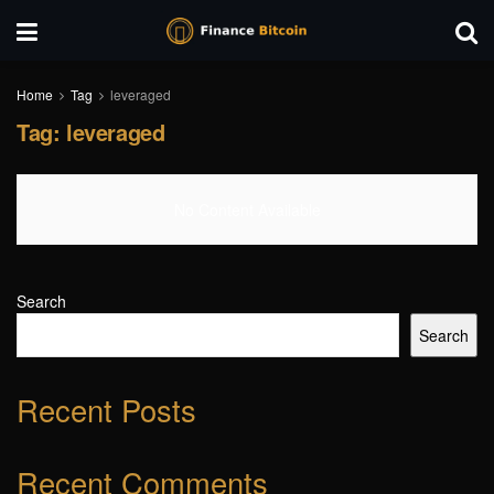
Home
Tag
leveraged
Tag:
leveraged
No Content Available
Search
Search
Recent Posts
Recent Comments