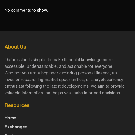
No comments to show.
About Us
Our mission is simple: to make financial knowledge more
accessible, understandable, and actionable for everyone.
Whether you are a beginner exploring personal finance, an
investor researching market opportunities, or a cryptocurrency
enthusiast following the latest developments, we aim to provide
valuable information that helps you make informed decisions.
Resources
Home
Exchanges