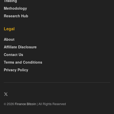
Trading
Methodology
Research Hub
Legal
About
Affiliate Disclosure
Contact Us
Terms and Conditions
Privacy Policy
© 2026
Finance Bitcoin
| All Rights Reserved