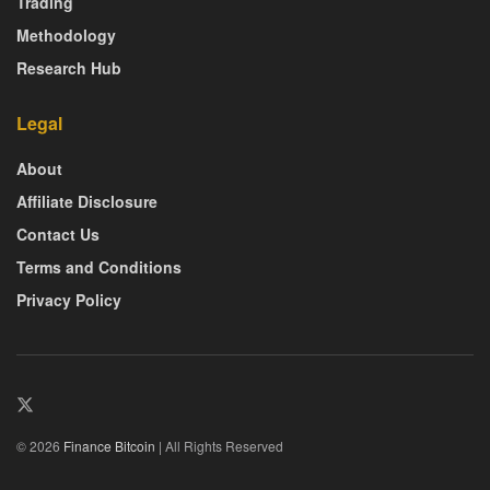
Trading
Methodology
Research Hub
Legal
About
Affiliate Disclosure
Contact Us
Terms and Conditions
Privacy Policy
© 2026
Finance Bitcoin
| All Rights Reserved