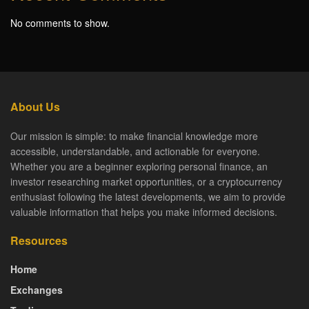
No comments to show.
About Us
Our mission is simple: to make financial knowledge more
accessible, understandable, and actionable for everyone.
Whether you are a beginner exploring personal finance, an
investor researching market opportunities, or a cryptocurrency
enthusiast following the latest developments, we aim to provide
valuable information that helps you make informed decisions.
Resources
Home
Exchanges