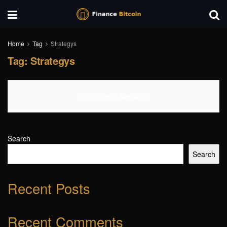
Home
Tag
Strategys
Tag:
Strategys
No Content Available
Search
Search
Recent Posts
Recent Comments